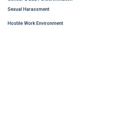
Sexual Harassment
Hostile Work Environment