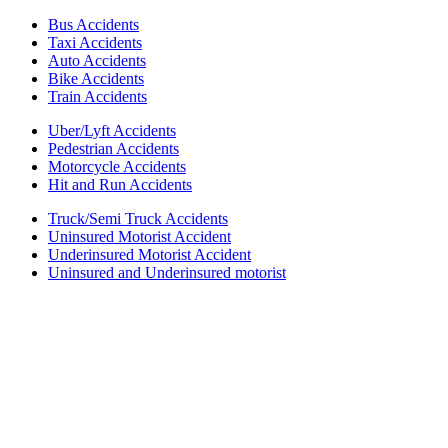
Bus Accidents
Taxi Accidents
Auto Accidents
Bike Accidents
Train Accidents
Uber/Lyft Accidents
Pedestrian Accidents
Motorcycle Accidents
Hit and Run Accidents
Truck/Semi Truck Accidents
Uninsured Motorist Accident
Underinsured Motorist Accident
Uninsured and Underinsured motorist