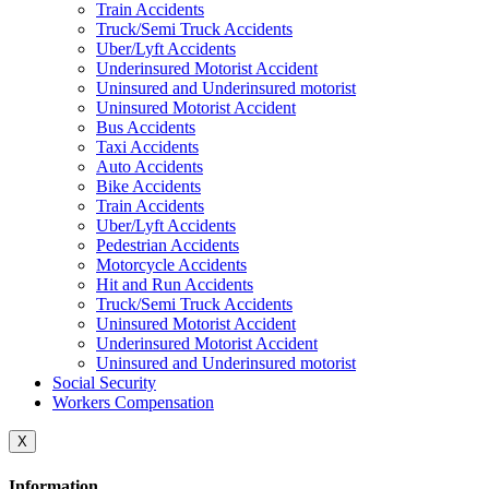
Train Accidents
Truck/Semi Truck Accidents
Uber/Lyft Accidents
Underinsured Motorist Accident
Uninsured and Underinsured motorist
Uninsured Motorist Accident
Bus Accidents
Taxi Accidents
Auto Accidents
Bike Accidents
Train Accidents
Uber/Lyft Accidents
Pedestrian Accidents
Motorcycle Accidents
Hit and Run Accidents
Truck/Semi Truck Accidents
Uninsured Motorist Accident
Underinsured Motorist Accident
Uninsured and Underinsured motorist
Social Security
Workers Compensation
X
Information