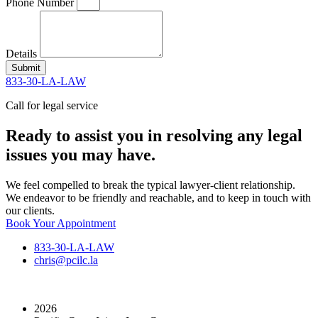
Phone Number
Details
Submit
833-30-LA-LAW
Call for legal service
Ready to assist you in resolving any legal
issues you may have.
We feel compelled to break the typical lawyer-client relationship.
We endeavor to be friendly and reachable, and to keep in touch with
our clients.
Book Your Appointment
833-30-LA-LAW
chris@pcilc.la
2026