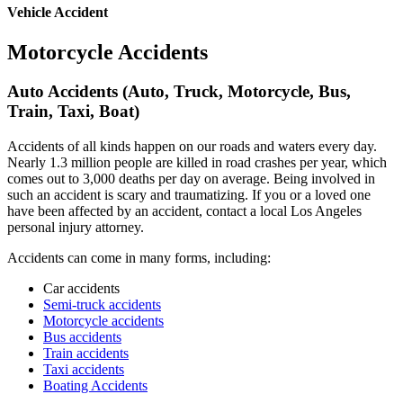
Vehicle Accident
Motorcycle Accidents
Auto Accidents (Auto, Truck, Motorcycle, Bus,
Train, Taxi, Boat)
Accidents of all kinds happen on our roads and waters every day.
Nearly 1.3 million people are killed in road crashes per year, which
comes out to 3,000 deaths per day on average. Being involved in
such an accident is scary and traumatizing. If you or a loved one
have been affected by an accident, contact a local Los Angeles
personal injury attorney.
Accidents can come in many forms, including:
Car accidents
Semi-truck accidents
Motorcycle accidents
Bus accidents
Train accidents
Taxi accidents
Boating Accidents