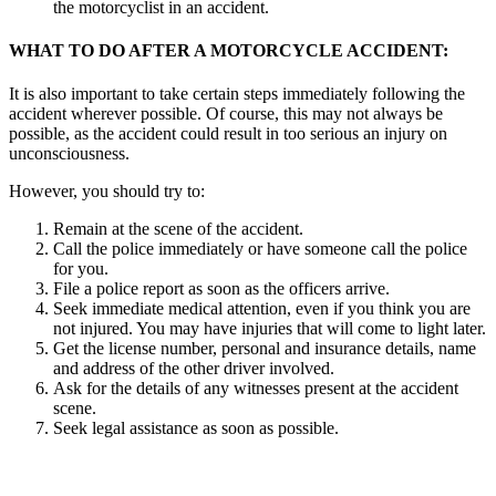
the motorcyclist in an accident.
WHAT TO DO AFTER A MOTORCYCLE ACCIDENT:
It is also important to take certain steps immediately following the
accident wherever possible. Of course, this may not always be
possible, as the accident could result in too serious an injury on
unconsciousness.
However, you should try to:
Remain at the scene of the accident.
Call the police immediately or have someone call the police
for you.
File a police report as soon as the officers arrive.
Seek immediate medical attention, even if you think you are
not injured. You may have injuries that will come to light later.
Get the license number, personal and insurance details, name
and address of the other driver involved.
Ask for the details of any witnesses present at the accident
scene.
Seek legal assistance as soon as possible.