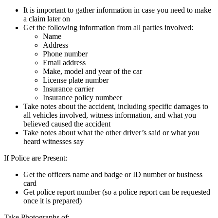
It is important to gather information in case you need to make
a claim later on
Get the following information from all parties involved:
​Name
Address
Phone number
Email address
Make, model and year of the car
License plate number
Insurance carrier
Insurance policy numbeer
Take notes about the accident, including specific damages to
all vehicles involved, witness information, and what you
believed caused the accident
Take notes about what the other driver’s said or what you
heard witnesses say
If Police are Present:
Get the officers name and badge or ID number or business
card
Get police report number (so a police report can be requested
once it is prepared)
Take Photographs of: