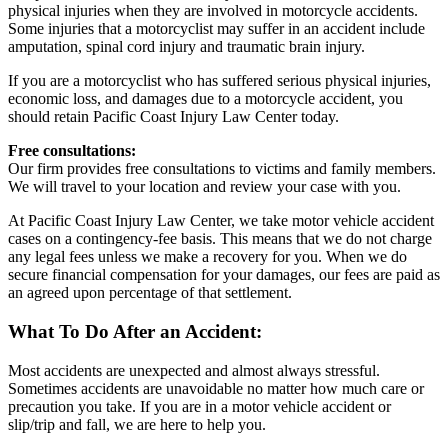
physical injuries when they are involved in motorcycle accidents.
Some injuries that a motorcyclist may suffer in an accident include
amputation, spinal cord injury and traumatic brain injury.
If you are a motorcyclist who has suffered serious physical injuries,
economic loss, and damages due to a motorcycle accident, you
should retain Pacific Coast Injury Law Center today.
Free consultations:
Our firm provides free consultations to victims and family members.
We will travel to your location and review your case with you.
At Pacific Coast Injury Law Center, we take motor vehicle accident
cases on a contingency-fee basis. This means that we do not charge
any legal fees unless we make a recovery for you. When we do
secure financial compensation for your damages, our fees are paid as
an agreed upon percentage of that settlement.
What To Do After an Accident:
Most accidents are unexpected and almost always stressful.
Sometimes accidents are unavoidable no matter how much care or
precaution you take. If you are in a motor vehicle accident or
slip/trip and fall, we are here to help you.