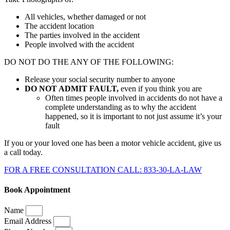
All vehicles, whether damaged or not
The accident location
The parties involved in the accident
People involved with the accident
DO NOT DO THE ANY OF THE FOLLOWING:
Release your social security number to anyone
DO NOT ADMIT FAULT,
even if you think you are
Often times people involved in accidents do not have a
complete understanding as to why the accident
happened, so it is important to not just assume it’s your
fault
If you or your loved one has been a motor vehicle accident, give us
a call today.
FOR A FREE CONSULTATION CALL: 833-30-LA-LAW
Book Appointment
Name
Email Address