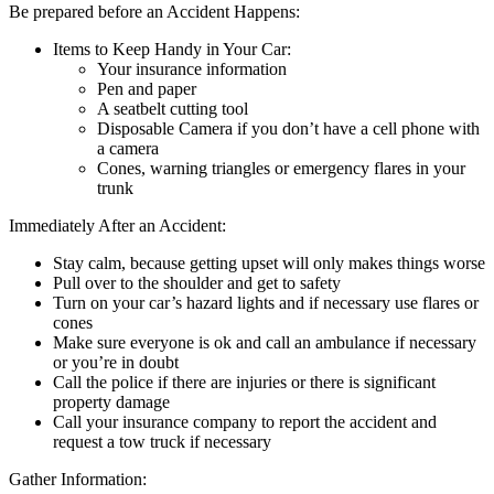
Be prepared before an Accident Happens:
Items to Keep Handy in Your Car:
Your insurance information
Pen and paper
A seatbelt cutting tool
Disposable Camera if you don’t have a cell phone with
a camera
Cones, warning triangles or emergency flares in your
trunk
Immediately After an Accident:
Stay calm, because getting upset will only makes things worse
Pull over to the shoulder and get to safety
Turn on your car’s hazard lights and if necessary use flares or
cones
Make sure everyone is ok and call an ambulance if necessary
or you’re in doubt
Call the police if there are injuries or there is significant
property damage
Call your insurance company to report the accident and
request a tow truck if necessary
Gather Information: