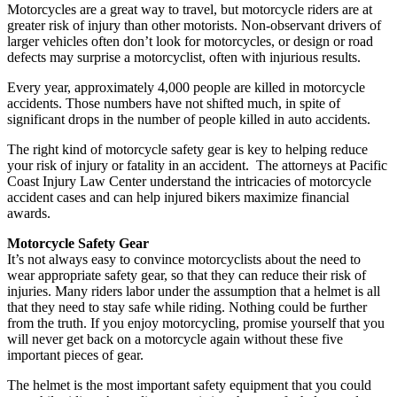
Motorcycles are a great way to travel, but motorcycle riders are at
greater risk of injury than other motorists. Non-observant drivers of
larger vehicles often don’t look for motorcycles, or design or road
defects may surprise a motorcyclist, often with injurious results.
Every year, approximately 4,000 people are killed in motorcycle
accidents. Those numbers have not shifted much, in spite of
significant drops in the number of people killed in auto accidents.
The right kind of motorcycle safety gear is key to helping reduce
your risk of injury or fatality in an accident. The attorneys at Pacific
Coast Injury Law Center understand the intricacies of motorcycle
accident cases and can help injured bikers maximize financial
awards.
Motorcycle Safety Gear
It’s not always easy to convince motorcyclists about the need to
wear appropriate safety gear, so that they can reduce their risk of
injuries. Many riders labor under the assumption that a helmet is all
that they need to stay safe while riding. Nothing could be further
from the truth. If you enjoy motorcycling, promise yourself that you
will never get back on a motorcycle again without these five
important pieces of gear.
The helmet is the most important safety equipment that you could