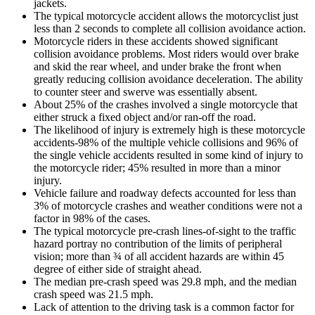
jackets.
The typical motorcycle accident allows the motorcyclist just
less than 2 seconds to complete all collision avoidance action.
Motorcycle riders in these accidents showed significant
collision avoidance problems. Most riders would over brake
and skid the rear wheel, and under brake the front when
greatly reducing collision avoidance deceleration. The ability
to counter steer and swerve was essentially absent.
About 25% of the crashes involved a single motorcycle that
either struck a fixed object and/or ran-off the road.
The likelihood of injury is extremely high is these motorcycle
accidents-98% of the multiple vehicle collisions and 96% of
the single vehicle accidents resulted in some kind of injury to
the motorcycle rider; 45% resulted in more than a minor
injury.
Vehicle failure and roadway defects accounted for less than
3% of motorcycle crashes and weather conditions were not a
factor in 98% of the cases.
The typical motorcycle pre-crash lines-of-sight to the traffic
hazard portray no contribution of the limits of peripheral
vision; more than ¾ of all accident hazards are within 45
degree of either side of straight ahead.
The median pre-crash speed was 29.8 mph, and the median
crash speed was 21.5 mph.
Lack of attention to the driving task is a common factor for