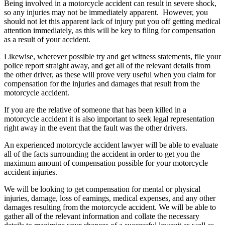
Being involved in a motorcycle accident can result in severe shock,
so any injuries may not be immediately apparent. However, you
should not let this apparent lack of injury put you off getting medical
attention immediately, as this will be key to filing for compensation
as a result of your accident.
Likewise, wherever possible try and get witness statements, file your
police report straight away, and get all of the relevant details from
the other driver, as these will prove very useful when you claim for
compensation for the injuries and damages that result from the
motorcycle accident.
If you are the relative of someone that has been killed in a
motorcycle accident it is also important to seek legal representation
right away in the event that the fault was the other drivers.
An experienced motorcycle accident lawyer will be able to evaluate
all of the facts surrounding the accident in order to get you the
maximum amount of compensation possible for your motorcycle
accident injuries.
We will be looking to get compensation for mental or physical
injuries, damage, loss of earnings, medical expenses, and any other
damages resulting from the motorcycle accident. We will be able to
gather all of the relevant information and collate the necessary