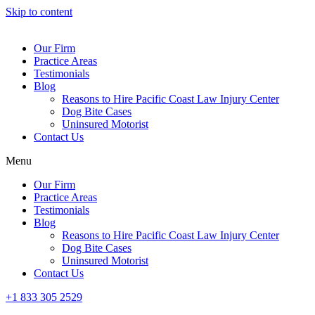
Skip to content
Our Firm
Practice Areas
Testimonials
Blog
Reasons to Hire Pacific Coast Law Injury Center
Dog Bite Cases
Uninsured Motorist
Contact Us
Menu
Our Firm
Practice Areas
Testimonials
Blog
Reasons to Hire Pacific Coast Law Injury Center
Dog Bite Cases
Uninsured Motorist
Contact Us
+1 833 305 2529