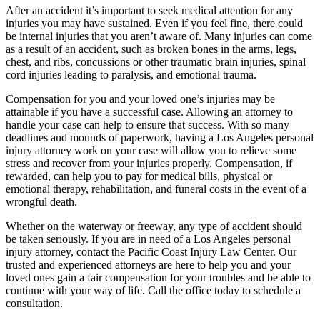
After an accident it’s important to seek medical attention for any
injuries you may have sustained. Even if you feel fine, there could
be internal injuries that you aren’t aware of. Many injuries can come
as a result of an accident, such as broken bones in the arms, legs,
chest, and ribs, concussions or other traumatic brain injuries, spinal
cord injuries leading to paralysis, and emotional trauma.
Compensation for you and your loved one’s injuries may be
attainable if you have a successful case. Allowing an attorney to
handle your case can help to ensure that success. With so many
deadlines and mounds of paperwork, having a Los Angeles personal
injury attorney work on your case will allow you to relieve some
stress and recover from your injuries properly. Compensation, if
rewarded, can help you to pay for medical bills, physical or
emotional therapy, rehabilitation, and funeral costs in the event of a
wrongful death.
Whether on the waterway or freeway, any type of accident should
be taken seriously. If you are in need of a Los Angeles personal
injury attorney, contact the Pacific Coast Injury Law Center. Our
trusted and experienced attorneys are here to help you and your
loved ones gain a fair compensation for your troubles and be able to
continue with your way of life. Call the office today to schedule a
consultation.