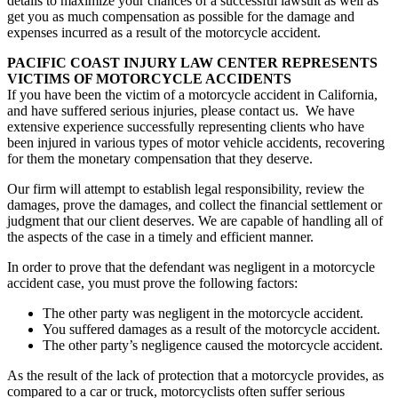
details to maximize your chances of a successful lawsuit as well as
get you as much compensation as possible for the damage and
expenses incurred as a result of the motorcycle accident.
PACIFIC COAST INJURY LAW CENTER REPRESENTS
VICTIMS OF MOTORCYCLE ACCIDENTS
If you have been the victim of a motorcycle accident in California,
and have suffered serious injuries, please contact us. We have
extensive experience successfully representing clients who have
been injured in various types of motor vehicle accidents, recovering
for them the monetary compensation that they deserve.
Our firm will attempt to establish legal responsibility, review the
damages, prove the damages, and collect the financial settlement or
judgment that our client deserves. We are capable of handling all of
the aspects of the case in a timely and efficient manner.
In order to prove that the defendant was negligent in a motorcycle
accident case, you must prove the following factors:
The other party was negligent in the motorcycle accident.
You suffered damages as a result of the motorcycle accident.
The other party’s negligence caused the motorcycle accident.
As the result of the lack of protection that a motorcycle provides, as
compared to a car or truck, motorcyclists often suffer serious