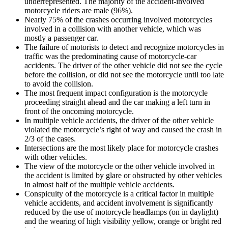
underrepresented. The majority of the accident-involved
motorcycle riders are male (96%).
Nearly 75% of the crashes occurring involved motorcycles
involved in a collision with another vehicle, which was
mostly a passenger car.
The failure of motorists to detect and recognize motorcycles in
traffic was the predominating cause of motorcycle-car
accidents. The driver of the other vehicle did not see the cycle
before the collision, or did not see the motorcycle until too late
to avoid the collision.
The most frequent impact configuration is the motorcycle
proceeding straight ahead and the car making a left turn in
front of the oncoming motorcycle.
In multiple vehicle accidents, the driver of the other vehicle
violated the motorcycle’s right of way and caused the crash in
2/3 of the cases.
Intersections are the most likely place for motorcycle crashes
with other vehicles.
The view of the motorcycle or the other vehicle involved in
the accident is limited by glare or obstructed by other vehicles
in almost half of the multiple vehicle accidents.
Conspicuity of the motorcycle is a critical factor in multiple
vehicle accidents, and accident involvement is significantly
reduced by the use of motorcycle headlamps (on in daylight)
and the wearing of high visibility yellow, orange or bright red