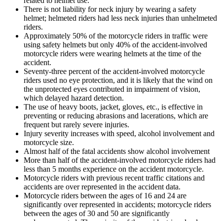
related to helmet use.
There is not liability for neck injury by wearing a safety
helmet; helmeted riders had less neck injuries than unhelmeted
riders.
Approximately 50% of the motorcycle riders in traffic were
using safety helmets but only 40% of the accident-involved
motorcycle riders were wearing helmets at the time of the
accident.
Seventy-three percent of the accident-involved motorcycle
riders used no eye protection, and it is likely that the wind on
the unprotected eyes contributed in impairment of vision,
which delayed hazard detection.
The use of heavy boots, jacket, gloves, etc., is effective in
preventing or reducing abrasions and lacerations, which are
frequent but rarely severe injuries.
Injury severity increases with speed, alcohol involvement and
motorcycle size.
Almost half of the fatal accidents show alcohol involvement
More than half of the accident-involved motorcycle riders had
less than 5 months experience on the accident motorcycle.
Motorcycle riders with previous recent traffic citations and
accidents are over represented in the accident data.
Motorcycle riders between the ages of 16 and 24 are
significantly over represented in accidents; motorcycle riders
between the ages of 30 and 50 are significantly