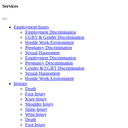
Services
Employment Issues
Employment Discrimination
LGBT & Gender Discrimination
Hostile Work Environment
Pregnancy Discrimination
Sexual Harassment
Employment Discrimination
Pregnancy Descrimination
Gender & LGBT Discrimination
Sexual Harassment
Hostile Work Environment
Injuries
Death
Foot Injury
Knee Injury
Shoulder Injury
Spine Injury
Wrist Injury
Death
Foot Injury