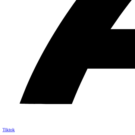
Tiktok