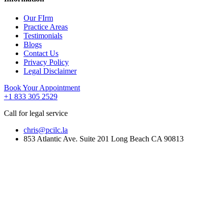
Our FIrm
Practice Areas
Testimonials
Blogs
Contact Us
Privacy Policy
Legal Disclaimer
Book Your Appointment
+1 833 305 2529
Call for legal service
chris@pcilc.la
853 Atlantic Ave. Suite 201 Long Beach CA 90813