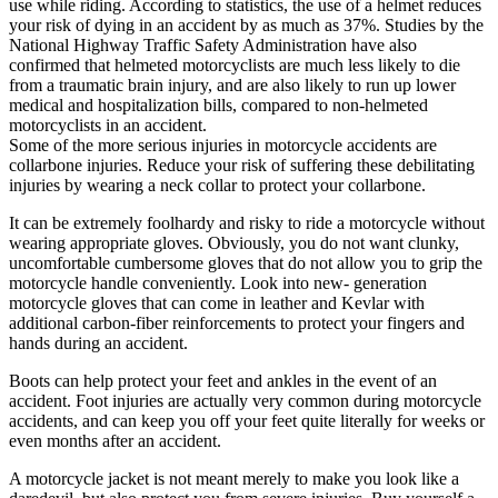
use while riding. According to statistics, the use of a helmet reduces
your risk of dying in an accident by as much as 37%. Studies by the
National Highway Traffic Safety Administration have also
confirmed that helmeted motorcyclists are much less likely to die
from a traumatic brain injury, and are also likely to run up lower
medical and hospitalization bills, compared to non-helmeted
motorcyclists in an accident.
Some of the more serious injuries in motorcycle accidents are
collarbone injuries. Reduce your risk of suffering these debilitating
injuries by wearing a neck collar to protect your collarbone.
It can be extremely foolhardy and risky to ride a motorcycle without
wearing appropriate gloves. Obviously, you do not want clunky,
uncomfortable cumbersome gloves that do not allow you to grip the
motorcycle handle conveniently. Look into new- generation
motorcycle gloves that can come in leather and Kevlar with
additional carbon-fiber reinforcements to protect your fingers and
hands during an accident.
Boots can help protect your feet and ankles in the event of an
accident. Foot injuries are actually very common during motorcycle
accidents, and can keep you off your feet quite literally for weeks or
even months after an accident.
A motorcycle jacket is not meant merely to make you look like a