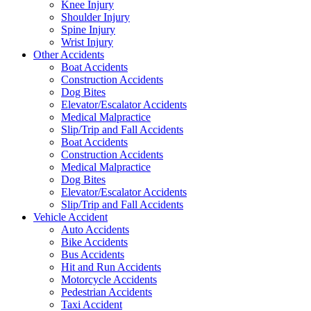
Knee Injury
Shoulder Injury
Spine Injury
Wrist Injury
Other Accidents
Boat Accidents
Construction Accidents
Dog Bites
Elevator/Escalator Accidents
Medical Malpractice
Slip/Trip and Fall Accidents
Boat Accidents
Construction Accidents
Medical Malpractice
Dog Bites
Elevator/Escalator Accidents
Slip/Trip and Fall Accidents
Vehicle Accident
Auto Accidents
Bike Accidents
Bus Accidents
Hit and Run Accidents
Motorcycle Accidents
Pedestrian Accidents
Taxi Accident