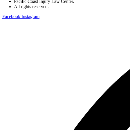
Pacific Coast Injury Law Center.
All rights reserved.
Facebook
Instagram