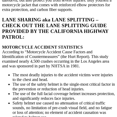
daredevil, but also protect you from severe injuries. Buy yourself a
motorcycle jacket that comes with reinforced elbow protectors for
extra protection, and carbon fiber supports.
LANE SHARING aka LANE SPLITTING –
CHECK OUT THE LANE SPLITTING GUIDE
PROVIDED BY THE CALIFORNIA HIGHWAY
PATROL:
MOTORCYCLE ACCIDENT STATISTICS
According to “Motorcycle Accident Cause Factors and
Identification of Countermeasures” (the Hurt Report). This study
examined nearly 4,500 crashes occurring in the Los Angeles area
and was sponsored in part by NHTSA in 1981.
The most deadly injuries to the accident victims were injuries
to the chest and head.
The use of the safety helmet is the single-most critical factor in
the prevention or reduction of head injuries.
The use of the full facial coverage helmet increases protection,
and significantly reduces face injuries.
Safety helmet use caused no attenuation of critical traffic
sounds, no limitation of pre-crash visual field, and no fatigue
or loss of attention; no element of accident causation was