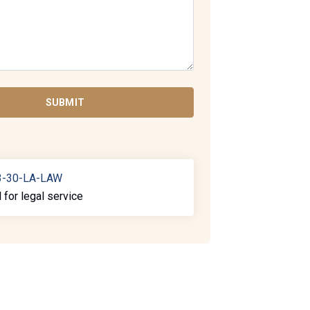
SUBMIT
3-30-LA-LAW
l for legal service