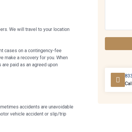
rs. We will travel to your location
ent cases on a contingency-fee
we make a recovery for you. When
s are paid as an agreed upon
83
Cal
ometimes accidents are unavoidable
otor vehicle accident or slip/trip