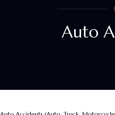
Auto A
Auto Accidents (Auto, Truck, Motorcycle, 