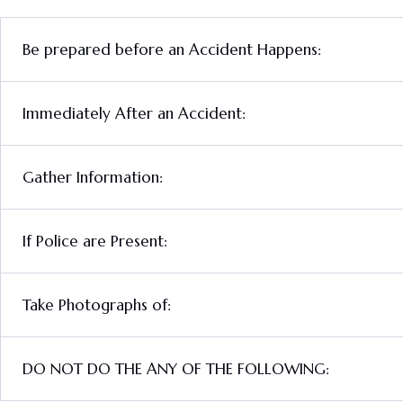
Be prepared before an Accident Happens:
Immediately After an Accident:
Gather Information:
If Police are Present:
Take Photographs of:
DO NOT DO THE ANY OF THE FOLLOWING: