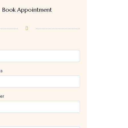
Book Appointment
ss
er