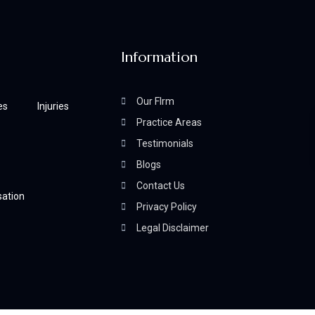
Information
Our FIrm
es
Injuries
Practice Areas
Testimonials
Blogs
Contact Us
ation
Privacy Policy
Legal Disclaimer