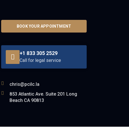
BOOK YOUR APPOINTMENT
+1 833 305 2529
Call for legal service
chris@pcilc.la
853 Atlantic Ave. Suite 201 Long
Beach CA 90813