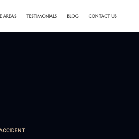
E AREAS
TESTIMONIALS
BLOG
CONTACT US
 ACCIDENT