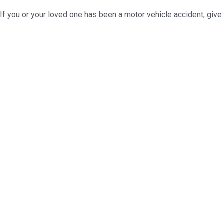
If you or your loved one has been a motor vehicle accident, give 
Ready to assist you in
legal issues you 