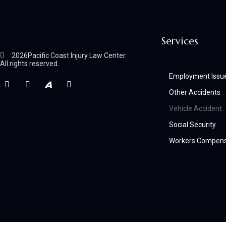
Services
2026
Pacific Coast Injury Law Center.
All rights reserved.
Employment Issu
Other Accidents
Vehicle Accident
Social Security
Workers Compens