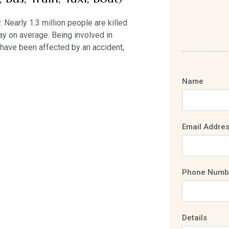
 Nearly 1.3 million people are killed
ay on average. Being involved in
e have been affected by an accident,
Name
Email Addre
Phone Numb
Details