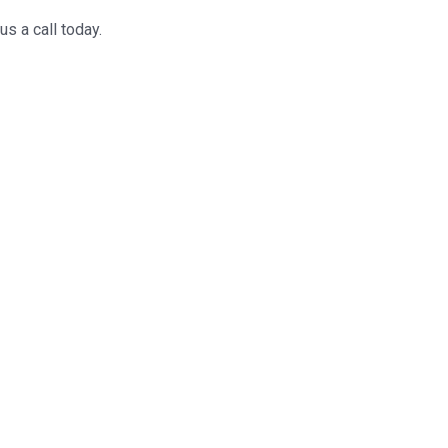
us a call today.
 resolving any
may have.