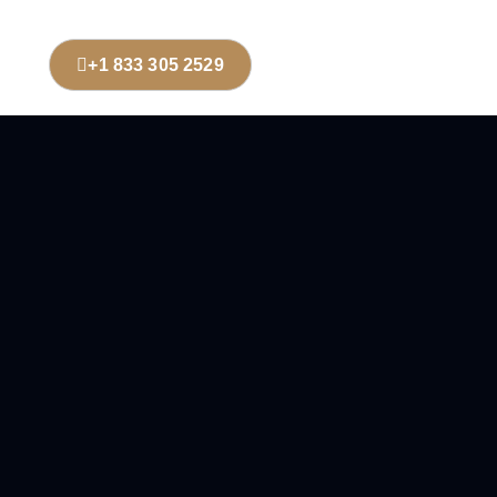
+1 833 305 2529