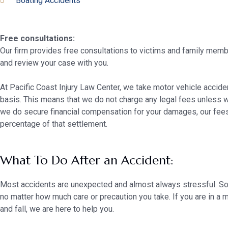
Boating Accidents
Free consultations:
Our firm provides free consultations to victims and family membe
and review your case with you.
At Pacific Coast Injury Law Center, we take motor vehicle accid
basis. This means that we do not charge any legal fees unless 
we do secure financial compensation for your damages, our fee
percentage of that settlement.
What To Do After an Accident:
Most accidents are unexpected and almost always stressful. S
no matter how much care or precaution you take. If you are in a m
and fall, we are here to help you.