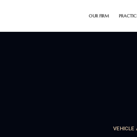
OUR FIRM
PRACTIC
VEHICLE