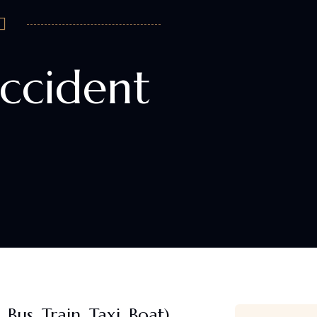
ccident
Bus, Train, Taxi, Boat)