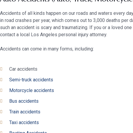
Accidents of all kinds happen on our roads and waters every day.
in road crashes per year, which comes out to 3,000 deaths per d
such an accident is scary and traumatizing. If you or a loved on
contact a local Los Angeles personal injury attorney.
Accidents can come in many forms, including:
Car accidents
Semi-truck accidents
Motorcycle accidents
Bus accidents
Train accidents
Taxi accidents