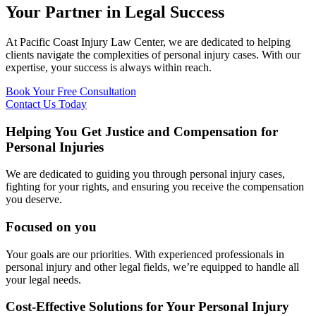
Your Partner in Legal Success
At Pacific Coast Injury Law Center, we are dedicated to helping
clients navigate the complexities of personal injury cases. With our
expertise, your success is always within reach.
Book Your Free Consultation
Contact Us Today
Helping You Get Justice and Compensation for
Personal Injuries
We are dedicated to guiding you through personal injury cases,
fighting for your rights, and ensuring you receive the compensation
you deserve.
Focused on you
Your goals are our priorities. With experienced professionals in
personal injury and other legal fields, we’re equipped to handle all
your legal needs.
Cost-Effective Solutions for Your Personal Injury