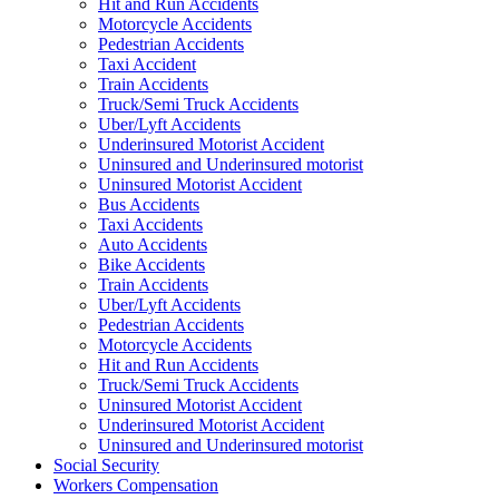
Hit and Run Accidents
Motorcycle Accidents
Pedestrian Accidents
Taxi Accident
Train Accidents
Truck/Semi Truck Accidents
Uber/Lyft Accidents
Underinsured Motorist Accident
Uninsured and Underinsured motorist
Uninsured Motorist Accident
Bus Accidents
Taxi Accidents
Auto Accidents
Bike Accidents
Train Accidents
Uber/Lyft Accidents
Pedestrian Accidents
Motorcycle Accidents
Hit and Run Accidents
Truck/Semi Truck Accidents
Uninsured Motorist Accident
Underinsured Motorist Accident
Uninsured and Underinsured motorist
Social Security
Workers Compensation