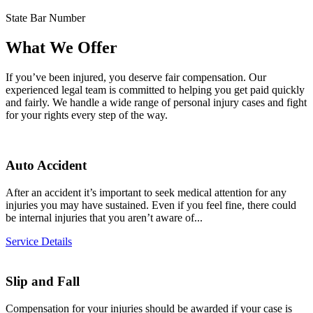
State Bar Number
What We Offer
If you’ve been injured, you deserve fair compensation. Our
experienced legal team is committed to helping you get paid quickly
and fairly. We handle a wide range of personal injury cases and fight
for your rights every step of the way.
Auto Accident
After an accident it’s important to seek medical attention for any
injuries you may have sustained. Even if you feel fine, there could
be internal injuries that you aren’t aware of...
Service Details
Slip and Fall
Compensation for your injuries should be awarded if your case is