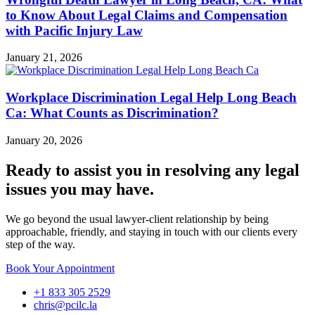
to Know About Legal Claims and Compensation
with Pacific Injury Law
January 21, 2026
Workplace Discrimination Legal Help Long Beach
Ca: What Counts as Discrimination?
January 20, 2026
Ready to assist you in resolving any legal
issues you may have.
We go beyond the usual lawyer-client relationship by being
approachable, friendly, and staying in touch with our clients every
step of the way.
Book Your Appointment
+1 833 305 2529
chris@pcilc.la