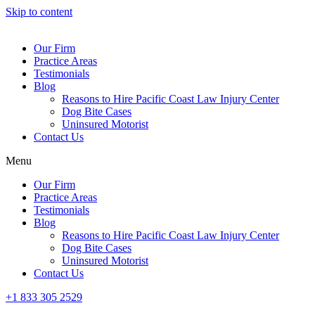
Skip to content
Our Firm
Practice Areas
Testimonials
Blog
Reasons to Hire Pacific Coast Law Injury Center
Dog Bite Cases
Uninsured Motorist
Contact Us
Menu
Our Firm
Practice Areas
Testimonials
Blog
Reasons to Hire Pacific Coast Law Injury Center
Dog Bite Cases
Uninsured Motorist
Contact Us
+1 833 305 2529