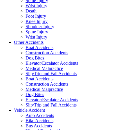
Spine Injury
Wrist Injury
Death
Foot Injury
Knee Injury
Shoulder Injury
Spine Injury
Wrist Injury
Other Accidents
Boat Accidents
Construction Accidents
Dog Bites
Elevator/Escalator Accidents
Medical Malpractice
Slip/Trip and Fall Accidents
Boat Accidents
Construction Accidents
Medical Malpractice
Dog Bites
Elevator/Escalator Accidents
Slip/Trip and Fall Accidents
Vehicle Accident
Auto Accidents
Bike Accidents
Bus Accidents