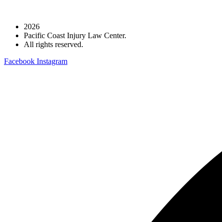
2026
Pacific Coast Injury Law Center.
All rights reserved.
Facebook
Instagram