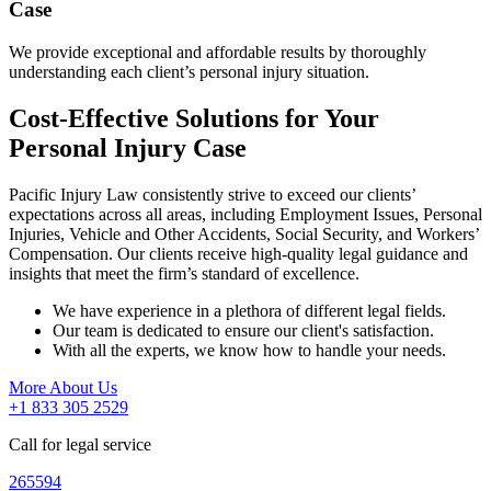
Case
We provide exceptional and affordable results by thoroughly
understanding each client’s personal injury situation.
Cost-Effective Solutions for Your
Personal Injury Case
Pacific Injury Law consistently strive to exceed our clients’
expectations across all areas, including Employment Issues, Personal
Injuries, Vehicle and Other Accidents, Social Security, and Workers’
Compensation. Our clients receive high-quality legal guidance and
insights that meet the firm’s standard of excellence.
We have experience in a plethora of different legal fields.
Our team is dedicated to ensure our client's satisfaction.
With all the experts, we know how to handle your needs.
More About Us
+1 833 305 2529
Call for legal service
265594