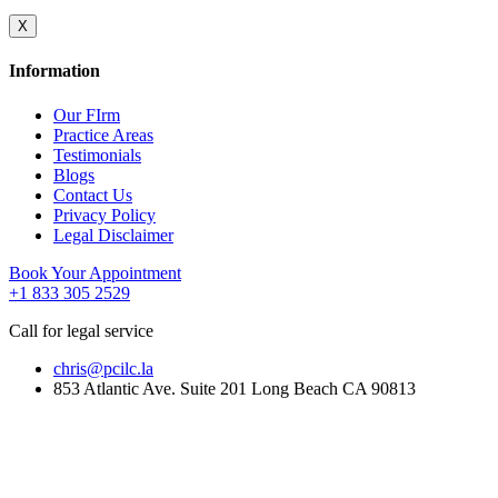
X
Information
Our FIrm
Practice Areas
Testimonials
Blogs
Contact Us
Privacy Policy
Legal Disclaimer
Book Your Appointment
+1 833 305 2529
Call for legal service
chris@pcilc.la
853 Atlantic Ave. Suite 201 Long Beach CA 90813