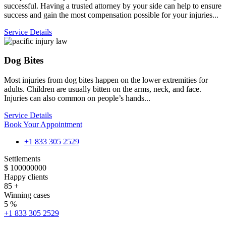
successful. Having a trusted attorney by your side can help to ensure
success and gain the most compensation possible for your injuries...
Service Details
Dog Bites
Most injuries from dog bites happen on the lower extremities for
adults. Children are usually bitten on the arms, neck, and face.
Injuries can also common on people’s hands...
Service Details
Book Your Appointment
+1 833 305 2529
Settlements
$
100000000
Happy clients
85
+
Winning cases
5
%
+1 833 305 2529