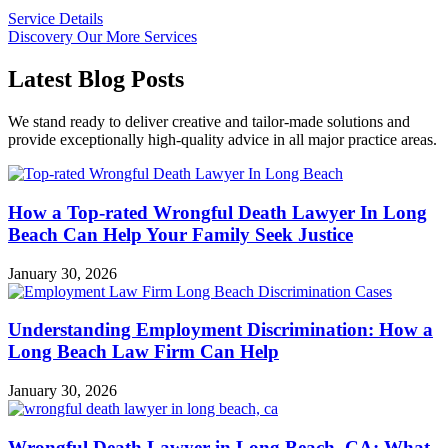
Service Details
Discovery Our More Services
Latest Blog Posts
We stand ready to deliver creative and tailor-made solutions and
provide exceptionally high-quality advice in all major practice areas.
How a Top-rated Wrongful Death Lawyer In Long
Beach Can Help Your Family Seek Justice
January 30, 2026
Understanding Employment Discrimination: How a
Long Beach Law Firm Can Help
January 30, 2026
Wrongful Death Lawyer in Long Beach, CA: What