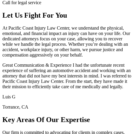
Call for legal service
Let Us Fight For You
At Pacific Coast Injury Law Center, we understand the physical,
emotional, and financial impact an injury can have on your life. Our
dedicated attorneys focus on your case, allowing you to recover
while we handle the legal process. Whether you’re dealing with an
accident, workplace injury, or other harm, we pursue justice and
compensation aggressively on your behalf.
Great Communication & Experience I had the unfortunate recent
experience of suffering an automotive accident and working with an
attorney that did not have my best interests in mind. I was referred to
Pacific Coast Injury Law Center. From the start, they have made it
their mission to efficiently take care of me medically and legally.
Luis G
Torrance, CA
Key Areas Of Our Expertise
Our firm is committed to advocating for clients in complex cases.