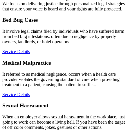
We focus on delivering justice through personalized legal strategies
that ensure your voice is heard and your rights are fully protected.
Bed Bug Cases
It involve legal claims filed by individuals who have suffered harm
from bed bug infestations, often due to negligence by property
owners, landlords, or hotel operators..
Service Details
Medical Malpractice
It referred to as medical negligence, occurs when a health care
provider violates the governing standard of care when providing
treatment to a patient, causing the patient to suffer...
Service Details
Sexual Harrasment
When an employer allows sexual harassment in the workplace, just
going to work can become a living hell. If you have been the target
of off-color comments, jokes, gestures or other actions..