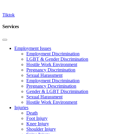
Tiktok
Services
Employment Issues
Employment Discrimination
LGBT & Gender Discrimination
Hostile Work Environment
Pregnancy Discrimination
Sexual Harassment
Employment Discrimination
Pregnancy Descrimination
Gender & LGBT Discrimination
Sexual Harassment
Hostile Work Environment
Injuries
Death
Foot Injury
Knee Injury
Shoulder Injury