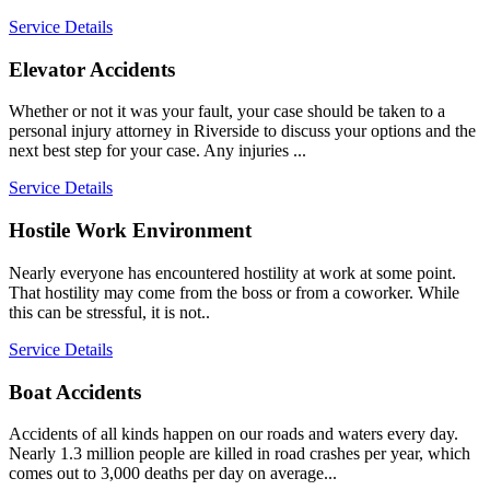
Service Details
Elevator Accidents
Whether or not it was your fault, your case should be taken to a
personal injury attorney in Riverside to discuss your options and the
next best step for your case. Any injuries ...
Service Details
Hostile Work Environment
Nearly everyone has encountered hostility at work at some point.
That hostility may come from the boss or from a coworker. While
this can be stressful, it is not..
Service Details
Boat Accidents
Accidents of all kinds happen on our roads and waters every day.
Nearly 1.3 million people are killed in road crashes per year, which
comes out to 3,000 deaths per day on average...