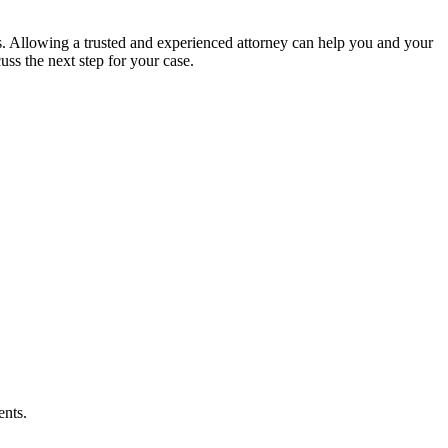
s. Allowing a trusted and experienced attorney can help you and your
uss the next step for your case.
ents.