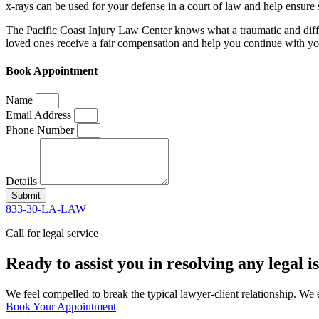
x-rays can be used for your defense in a court of law and help ensure 
The Pacific Coast Injury Law Center knows what a traumatic and diffi
loved ones receive a fair compensation and help you continue with your
Book Appointment
Name
Email Address
Phone Number
Details
Submit
833-30-LA-LAW
Call for legal service
Ready to assist you in resolving any legal 
We feel compelled to break the typical lawyer-client relationship. We 
Book Your Appointment