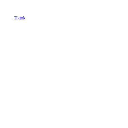
Tiktok