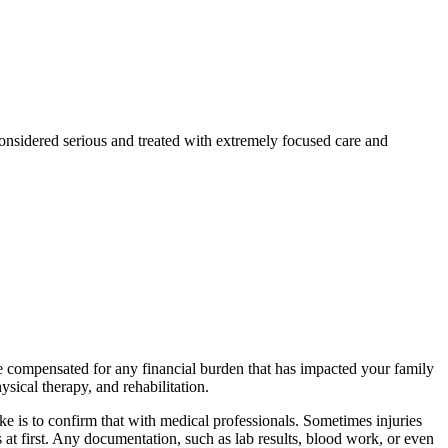
considered serious and treated with extremely focused care and
be compensated for any financial burden that has impacted your family
sical therapy, and rehabilitation.
ake is to confirm that with medical professionals. Sometimes injuries
s at first. Any documentation, such as lab results, blood work, or even