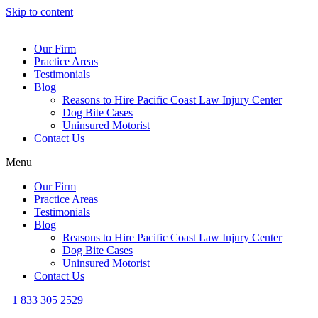
Skip to content
Our Firm
Practice Areas
Testimonials
Blog
Reasons to Hire Pacific Coast Law Injury Center
Dog Bite Cases
Uninsured Motorist
Contact Us
Menu
Our Firm
Practice Areas
Testimonials
Blog
Reasons to Hire Pacific Coast Law Injury Center
Dog Bite Cases
Uninsured Motorist
Contact Us
+1 833 305 2529