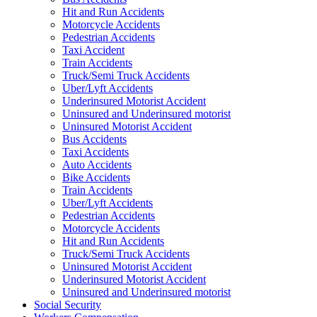
Hit and Run Accidents
Motorcycle Accidents
Pedestrian Accidents
Taxi Accident
Train Accidents
Truck/Semi Truck Accidents
Uber/Lyft Accidents
Underinsured Motorist Accident
Uninsured and Underinsured motorist
Uninsured Motorist Accident
Bus Accidents
Taxi Accidents
Auto Accidents
Bike Accidents
Train Accidents
Uber/Lyft Accidents
Pedestrian Accidents
Motorcycle Accidents
Hit and Run Accidents
Truck/Semi Truck Accidents
Uninsured Motorist Accident
Underinsured Motorist Accident
Uninsured and Underinsured motorist
Social Security