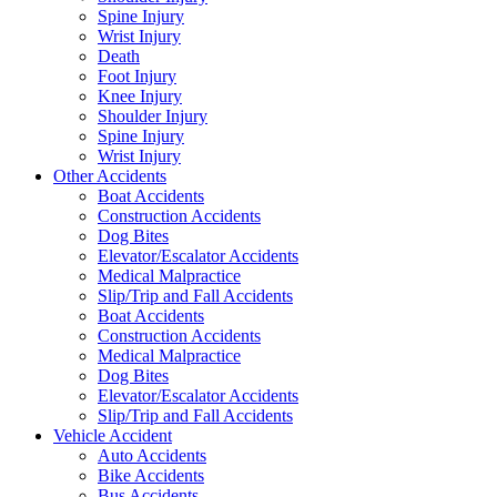
Spine Injury
Wrist Injury
Death
Foot Injury
Knee Injury
Shoulder Injury
Spine Injury
Wrist Injury
Other Accidents
Boat Accidents
Construction Accidents
Dog Bites
Elevator/Escalator Accidents
Medical Malpractice
Slip/Trip and Fall Accidents
Boat Accidents
Construction Accidents
Medical Malpractice
Dog Bites
Elevator/Escalator Accidents
Slip/Trip and Fall Accidents
Vehicle Accident
Auto Accidents
Bike Accidents
Bus Accidents