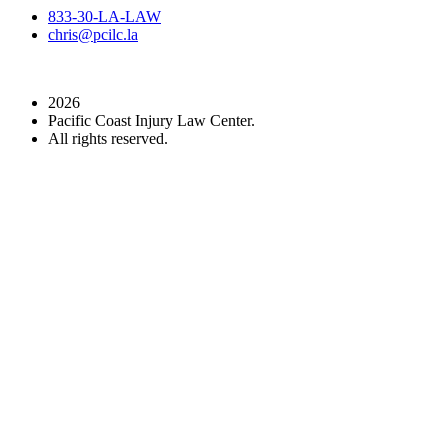
833-30-LA-LAW
chris@pcilc.la
2026
Pacific Coast Injury Law Center.
All rights reserved.