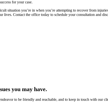
success for your case.
cult situation you’re in when you’re attempting to recover from injurie
 lives. Contact the office today to schedule your consultation and disc
issues you may have.
endeavor to be friendly and reachable, and to keep in touch with our cli