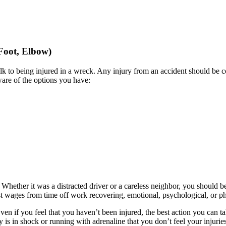
 Foot, Elbow)
lk to being injured in a wreck. Any injury from an accident should be 
aware of the options you have:
 Whether it was a distracted driver or a careless neighbor, you should 
ost wages from time off work recovering, emotional, psychological, or phy
Even if you feel that you haven’t been injured, the best action you can t
 is in shock or running with adrenaline that you don’t feel your injurie