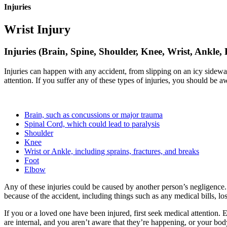
Injuries
Wrist Injury
Injuries (Brain, Spine, Shoulder, Knee, Wrist, Ankle,
Injuries can happen with any accident, from slipping on an icy sidewa
attention. If you suffer any of these types of injuries, you should be 
Brain, such as concussions or major trauma
Spinal Cord, which could lead to paralysis
Shoulder
Knee
Wrist or Ankle, including sprains, fractures, and breaks
Foot
Elbow
Any of these injuries could be caused by another person’s negligence.
because of the accident, including things such as any medical bills, l
If you or a loved one have been injured, first seek medical attention. 
are internal, and you aren’t aware that they’re happening, or your body