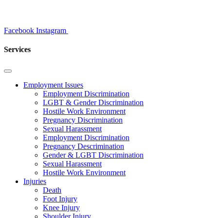
Facebook
Instagram
Services
Employment Issues
Employment Discrimination
LGBT & Gender Discrimination
Hostile Work Environment
Pregnancy Discrimination
Sexual Harassment
Employment Discrimination
Pregnancy Descrimination
Gender & LGBT Discrimination
Sexual Harassment
Hostile Work Environment
Injuries
Death
Foot Injury
Knee Injury
Shoulder Injury