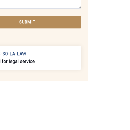
SUBMIT
3-30-LA-LAW
l for legal service