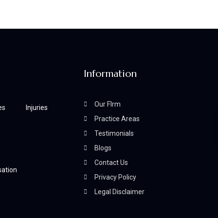
Information
Our FIrm
es
Injuries
Practice Areas
Testimonials
Blogs
Contact Us
ation
Privacy Policy
Legal Disclaimer