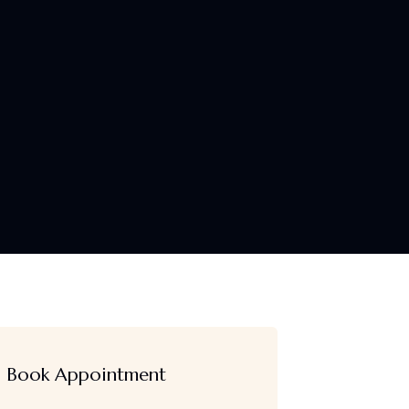
Book Appointment