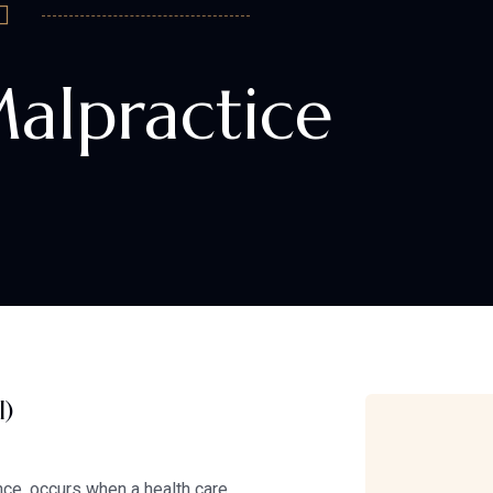
alpractice
l)
ce, occurs when a health care