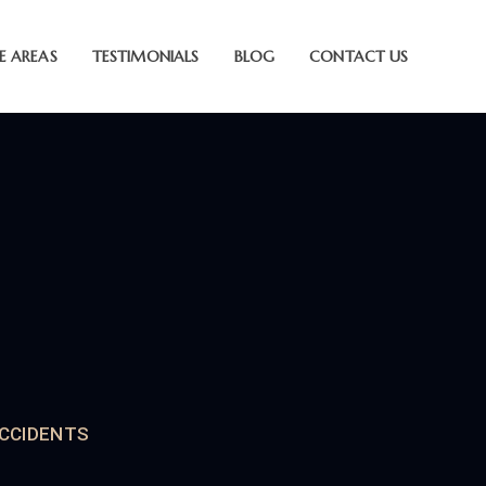
E AREAS
TESTIMONIALS
BLOG
CONTACT US
CCIDENTS