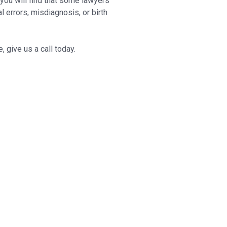
 you will find that some lawyers
 errors, misdiagnosis, or birth
 give us a call today.
 resolving any