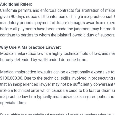
Additional Rules:
California permits and enforces contracts for arbitration of malp
given 90 days notice of the intention of filing a malpractice suit.
mandatory periodic payment of future damages awards in excess o
before all payments have been made the judgment may be modif
continue to parties to whom the plaintiff owed a duty of support.
Why Use A Malpractice Lawyer:
Medical malpractice law is a highly technical field of law, and m
fiercely defended by well-funded defense firms.
Medical malpractice lawsuits can be exceptionally expensive to
$100,000.00. Due to the technical skills involved in prosecuting a
that an inexperienced lawyer may not be sufficiently conversant 
make a technical error which causes a case to be lost or dismiss
malpractice law firm typically must advance, an injured patient i
specialist firm.