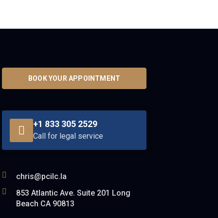
BOOK YOUR APPOINTMENT
+1 833 305 2529
Call for legal service
chris@pcilc.la
853 Atlantic Ave. Suite 201 Long
Beach CA 90813