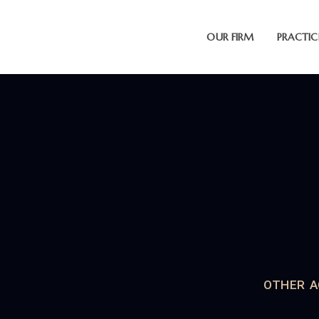
OUR FIRM
PRACTIC
OTHER A