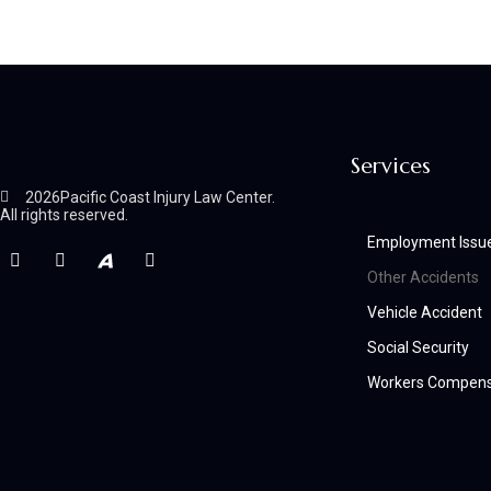
Services
2026
Pacific Coast Injury Law Center.
All rights reserved.
Employment Issu
Other Accidents
Vehicle Accident
Social Security
Workers Compens