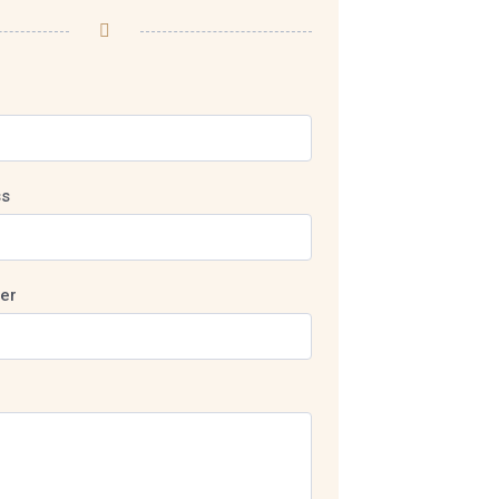
ss
er