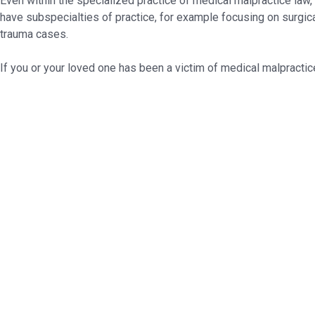
Even within the specialized practice of medical malpractice law,
have subspecialties of practice, for example focusing on surgical
trauma cases.
If you or your loved one has been a victim of medical malpractice,
Ready to assist you in