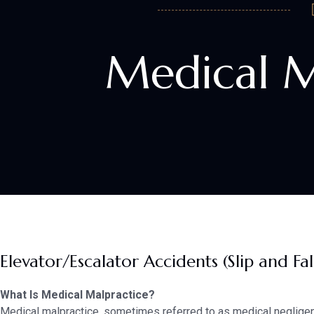
Medical M
Elevator/Escalator Accidents (Slip and Fal
What Is Medical Malpractice?
Medical malpractice, sometimes referred to as medical negligen