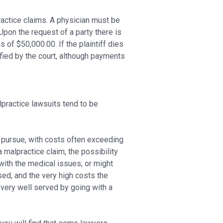
ractice claims. A physician must be
 Upon the request of a party there is
f $50,000.00. If the plaintiff dies
ied by the court, although payments
alpractice lawsuits tend to be
 pursue, with costs often exceeding
 malpractice claim, the possibility
with the medical issues, or might
ed, and the very high costs the
s very well served by going with a