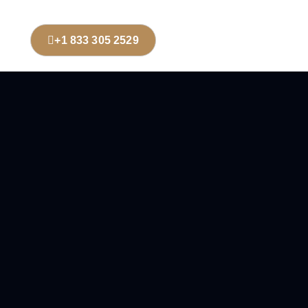
+1 833 305 2529