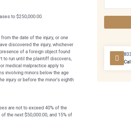
cases to $250,000.00.
om the date of the injury, or one
have discovered the injury, whichever
 presence of a foreign object found
83
t to run until the plaintiff discovers,
Cal
for medical malpractice apply to
ons involving minors below the age
the injury or before the minor’s eighth
 Fees are not to exceed 40% of the
 of the next $50,000.00, and 15% of