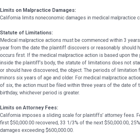
Limits on Malpractice Damages:
California limits noneconomic damages in medical malpractice 
Statute of Limitations:
Medical malpractice actions must be commenced within 3 years fr
year from the date the plaintiff discovers or reasonably should 
occurs first. If the medical malpractice action is based upon the
inside the plaintiff’s body, the statute of limitations does not star
or should have discovered, the object. The periods of limitation 
minors six years of age and older. For medical malpractice acti
of six, the action must be filed within three years of the date of 
birthday, whichever period is greater.
Limits on Attorney Fees:
California imposes a sliding scale for plaintiffs’ attorney fees.
first $50,000.00 recovered, 33 1/3% of the next $50,000.00, 25%
damages exceeding $600,000.00.