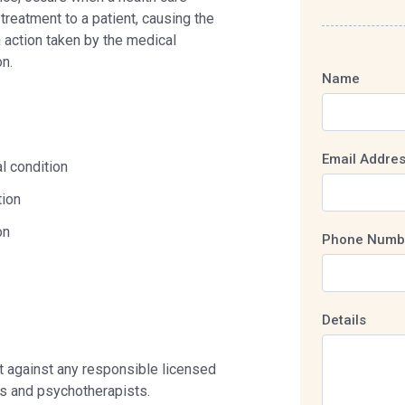
treatment to a patient, causing the
n action taken by the medical
on.
Name
Email Addre
l condition
tion
on
Phone Numb
Details
nt against any responsible licensed
ts and psychotherapists.