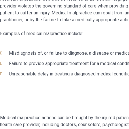
provider violates the governing standard of care when providing 
patient to suffer an injury. Medical malpractice can result from a
practitioner, or by the failure to take a medically appropriate acti
Examples of medical malpractice include:
Misdiagnosis of, or failure to diagnose, a disease or medica
Failure to provide appropriate treatment for a medical condi
Unreasonable delay in treating a diagnosed medical conditi
Medical malpractice actions can be brought by the injured patie
health care provider, including doctors, counselors, psychologis