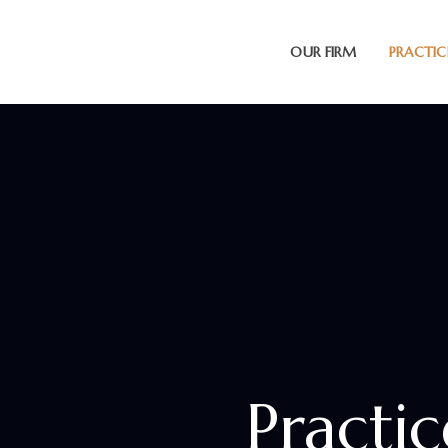
OUR FIRM
PRACTIC
Practi