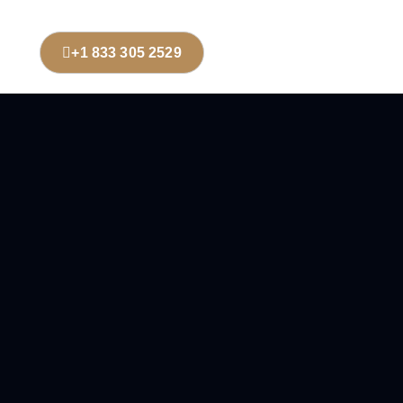
+1 833 305 2529