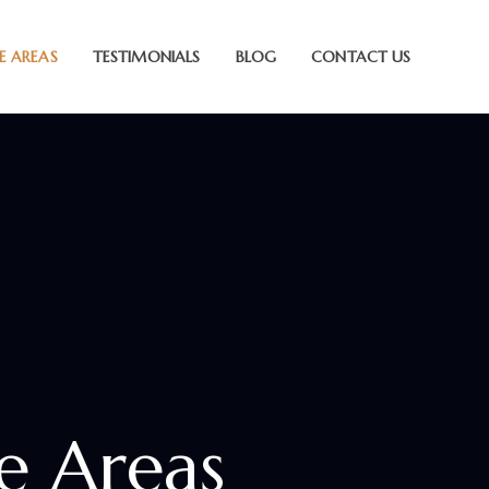
E AREAS
TESTIMONIALS
BLOG
CONTACT US
ce Areas