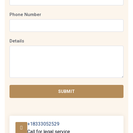
Phone Number
Details
SUBMIT
+18333052529
Call for legal service