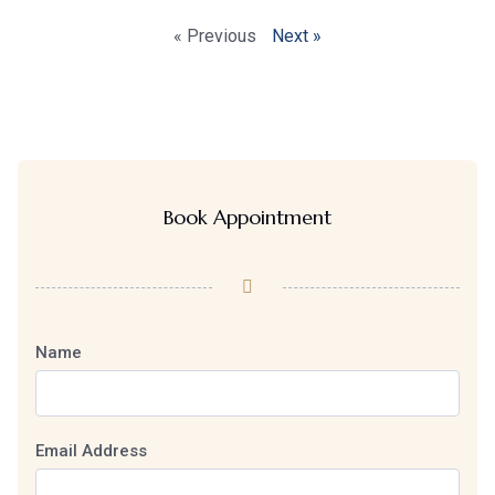
« Previous
Next »
Book Appointment
Name
Email Address