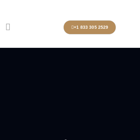
+1 833 305 2529