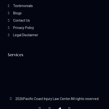
Testimonials
Blogs
Contact Us
Privacy Policy
Legal Disclaimer
Services
2026
Pacific Coast Injury Law Center.
All rights reserved.