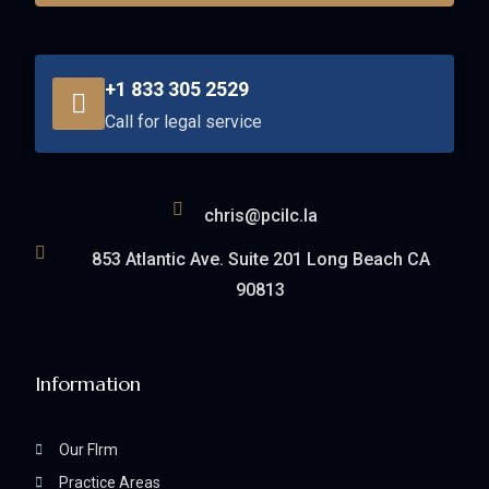
+1 833 305 2529
Call for legal service
chris@pcilc.la
853 Atlantic Ave. Suite 201 Long Beach CA
90813
Information
Our FIrm
Practice Areas