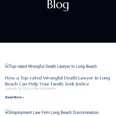
Blog
How a Top-rated Wrongful Death Lawyer In Long
Beach Can Help Your Family Seek Justice
January 30, 2026
No Comments
Read More »