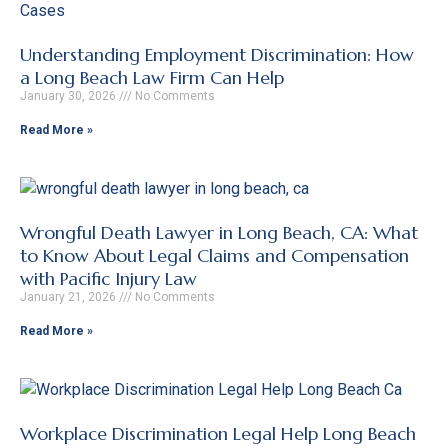
Understanding Employment Discrimination: How
a Long Beach Law Firm Can Help
January 30, 2026
No Comments
Read More »
Wrongful Death Lawyer in Long Beach, CA: What
to Know About Legal Claims and Compensation
with Pacific Injury Law
January 21, 2026
No Comments
Read More »
Workplace Discrimination Legal Help Long Beach