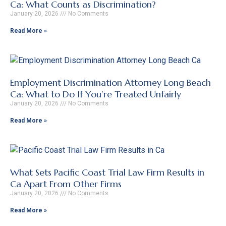
Ca: What Counts as Discrimination?
January 20, 2026
No Comments
Read More »
Employment Discrimination Attorney Long Beach
Ca: What to Do If You’re Treated Unfairly
January 20, 2026
No Comments
Read More »
What Sets Pacific Coast Trial Law Firm Results in
Ca Apart From Other Firms
January 20, 2026
No Comments
Read More »