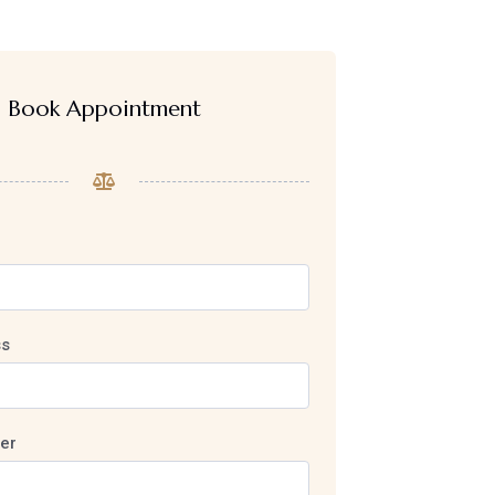
Book Appointment
ss
er