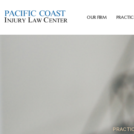
OUR FIRM
PRACTIC
PRACTI