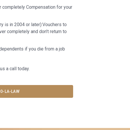
er completely Compensation for your
y is in 2004 or later):Vouchers to
over completely and don’t return to
dependents if you die from a job
us a call today.
30-LA-LAW