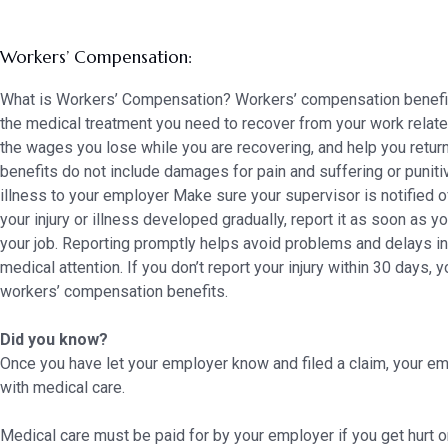
Workers’ Compensation:
What is Workers’ Compensation? Workers’ compensation benefit
the medical treatment you need to recover from your work related i
the wages you lose while you are recovering, and help you retu
benefits do not include damages for pain and suffering or puniti
illness to your employer Make sure your supervisor is notified of
your injury or illness developed gradually, report it as soon as y
your job. Reporting promptly helps avoid problems and delays in 
medical attention. If you don’t report your injury within 30 days, 
workers’ compensation benefits.
Did you know?
Once you have let your employer know and filed a claim, your em
with medical care.
Medical care must be paid for by your employer if you get hurt 