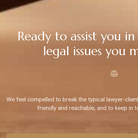
Ready to assist you in
legal issues you 
We feel compelled to break the typical lawyer-clien
friendly and reachable, and to keep in t