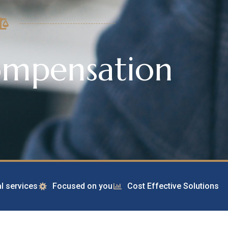
ompensation
l services
Focused on you
Cost Effective Solutions