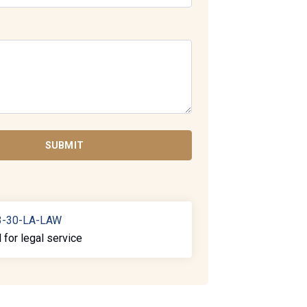
SUBMIT
3-30-LA-LAW
l for legal service