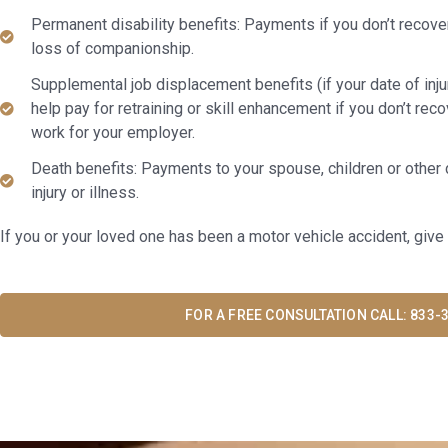
Permanent disability benefits: Payments if you don’t recov
loss of companionship.
Supplemental job displacement benefits (if your date of injur
help pay for retraining or skill enhancement if you don’t rec
work for your employer.
Death benefits: Payments to your spouse, children or other 
injury or illness.
If you or your loved one has been a motor vehicle accident, give 
FOR A FREE CONSULTATION CALL: 833-