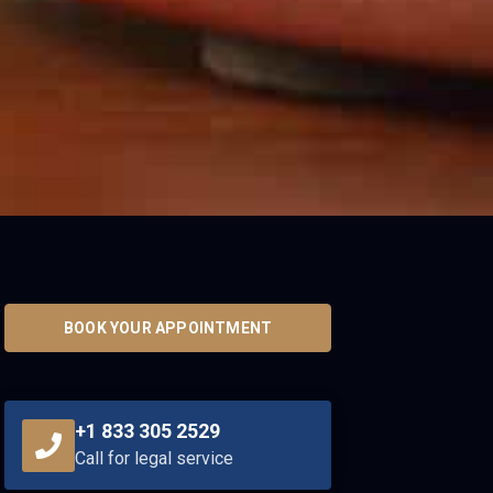
BOOK YOUR APPOINTMENT
+1 833 305 2529
Call for legal service