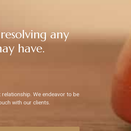
 resolving any
may have.
t relationship. We endeavor to be
ouch with our clients.