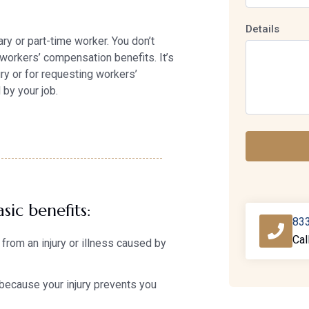
Details
ry or part-time worker. You don’t
 workers’ compensation benefits. It’s
jury or for requesting workers’
by your job.
sic benefits:
83
Cal
from an injury or illness caused by
because your injury prevents you