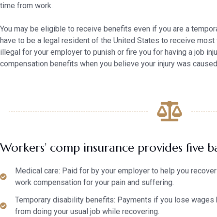
time from work.
You may be eligible to receive benefits even if you are a tempora
have to be a legal resident of the United States to receive most
illegal for your employer to punish or fire you for having a job in
compensation benefits when you believe your injury was caused 
Workers’ comp insurance provides five ba
Medical care: Paid for by your employer to help you recover 
work compensation for your pain and suffering.
Temporary disability benefits: Payments if you lose wages 
from doing your usual job while recovering.