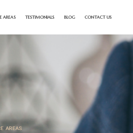
E AREAS
TESTIMONIALS
BLOG
CONTACT US
CE AREAS