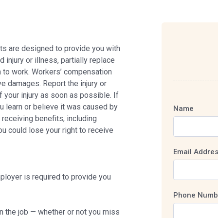
s are designed to provide you with
njury or illness, partially replace
rn to work. Workers’ compensation
ve damages. Report the injury or
 your injury as soon as possible. If
ou learn or believe it was caused by
Name
receiving benefits, including
you could lose your right to receive
Email Addre
ployer is required to provide you
Phone Numb
on the job — whether or not you miss