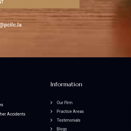
NT
@pcilc.la
Information
Our FIrm
es
Practice Areas
her Accidents
Testimonials
Blogs