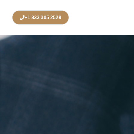
+1 833 305 2529