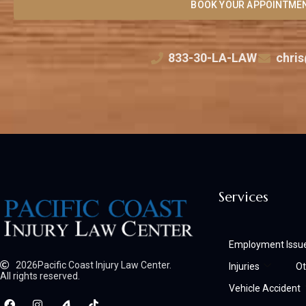
BOOK YOUR APPOINTME
833-30-LA-LAW
chris
Services
Employment Issu
2026
Pacific Coast Injury Law Center.
Injuries
Ot
All rights reserved.
Vehicle Accident