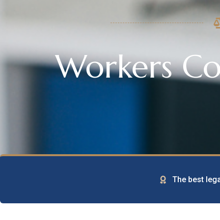
Workers C
The best lega