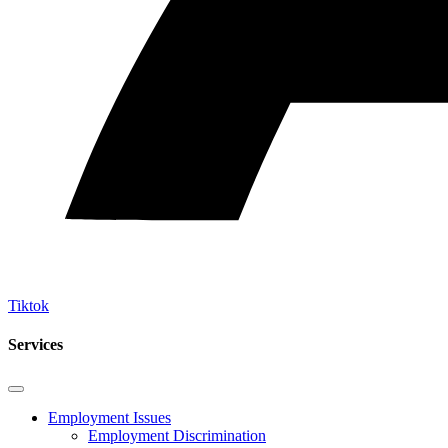
Tiktok
Services
Employment Issues
Employment Discrimination