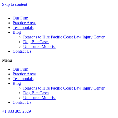
Skip to content
Our Firm
Practice Areas
Testimonials
Blog
Reasons to Hire Pacific Coast Law Injury Center
Dog Bite Cases
Uninsured Motorist
Contact Us
Menu
Our Firm
Practice Areas
Testimonials
Blog
Reasons to Hire Pacific Coast Law Injury Center
Dog Bite Cases
Uninsured Motorist
Contact Us
+1 833 305 2529