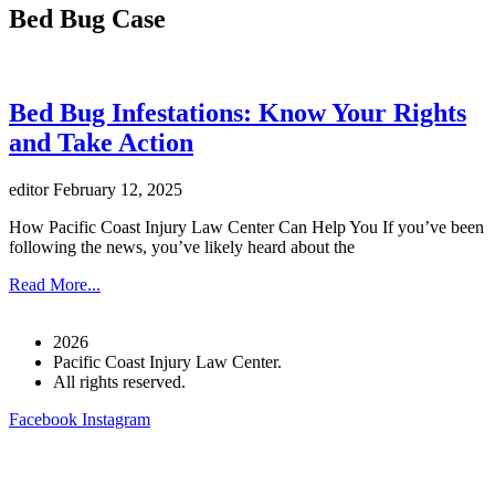
Bed Bug Case
Bed Bug Infestations: Know Your Rights
and Take Action
editor
February 12, 2025
How Pacific Coast Injury Law Center Can Help You If you’ve been
following the news, you’ve likely heard about the
Read More...
2026
Pacific Coast Injury Law Center.
All rights reserved.
Facebook
Instagram