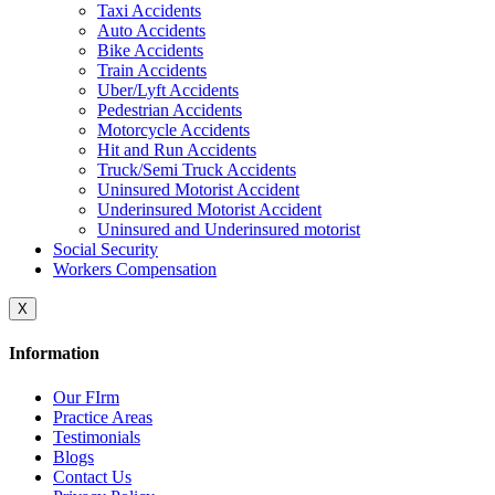
Taxi Accidents
Auto Accidents
Bike Accidents
Train Accidents
Uber/Lyft Accidents
Pedestrian Accidents
Motorcycle Accidents
Hit and Run Accidents
Truck/Semi Truck Accidents
Uninsured Motorist Accident
Underinsured Motorist Accident
Uninsured and Underinsured motorist
Social Security
Workers Compensation
X
Information
Our FIrm
Practice Areas
Testimonials
Blogs
Contact Us