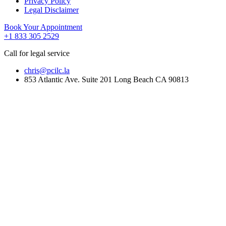
Privacy Policy
Legal Disclaimer
Book Your Appointment
+1 833 305 2529
Call for legal service
chris@pcilc.la
853 Atlantic Ave. Suite 201 Long Beach CA 90813