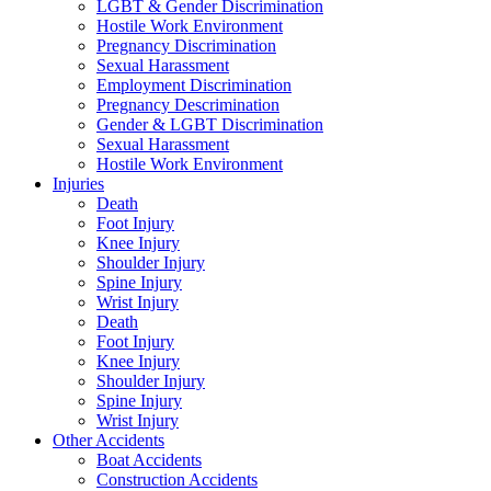
LGBT & Gender Discrimination
Hostile Work Environment
Pregnancy Discrimination
Sexual Harassment
Employment Discrimination
Pregnancy Descrimination
Gender & LGBT Discrimination
Sexual Harassment
Hostile Work Environment
Injuries
Death
Foot Injury
Knee Injury
Shoulder Injury
Spine Injury
Wrist Injury
Death
Foot Injury
Knee Injury
Shoulder Injury
Spine Injury
Wrist Injury
Other Accidents
Boat Accidents
Construction Accidents