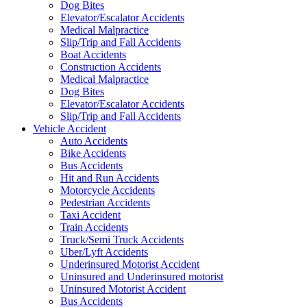
Dog Bites
Elevator/Escalator Accidents
Medical Malpractice
Slip/Trip and Fall Accidents
Boat Accidents
Construction Accidents
Medical Malpractice
Dog Bites
Elevator/Escalator Accidents
Slip/Trip and Fall Accidents
Vehicle Accident
Auto Accidents
Bike Accidents
Bus Accidents
Hit and Run Accidents
Motorcycle Accidents
Pedestrian Accidents
Taxi Accident
Train Accidents
Truck/Semi Truck Accidents
Uber/Lyft Accidents
Underinsured Motorist Accident
Uninsured and Underinsured motorist
Uninsured Motorist Accident
Bus Accidents