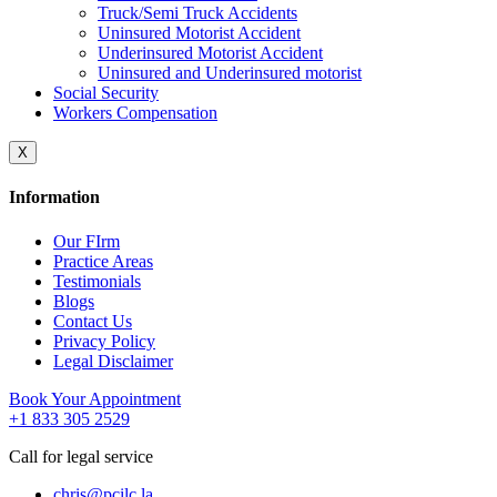
Truck/Semi Truck Accidents
Uninsured Motorist Accident
Underinsured Motorist Accident
Uninsured and Underinsured motorist
Social Security
Workers Compensation
X
Information
Our FIrm
Practice Areas
Testimonials
Blogs
Contact Us
Privacy Policy
Legal Disclaimer
Book Your Appointment
+1 833 305 2529
Call for legal service
chris@pcilc.la