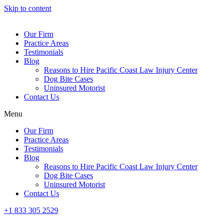
Skip to content
Our Firm
Practice Areas
Testimonials
Blog
Reasons to Hire Pacific Coast Law Injury Center
Dog Bite Cases
Uninsured Motorist
Contact Us
Menu
Our Firm
Practice Areas
Testimonials
Blog
Reasons to Hire Pacific Coast Law Injury Center
Dog Bite Cases
Uninsured Motorist
Contact Us
+1 833 305 2529