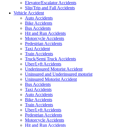
Elevator/Escalator Accidents
Slip/Trip and Fall Accidents
Vehicle Accident
Auto Accidents
Bike Accidents
Bus Accidents
Hit and Run Accidents
Motorcycle Accidents
Pedestrian Accidents
Taxi Accident
Train Accidents
Truck/Semi Truck Accidents
Uber/Lyft Accidents
Underinsured Motorist Accident
Uninsured and Underinsured motorist
Uninsured Motorist Accident
Bus Accidents
Taxi Accidents
Auto Accidents
Bike Accidents
Train Accidents
Uber/Lyft Accidents
Pedestrian Accidents
Motorcycle Accidents
Hit and Run Accidents