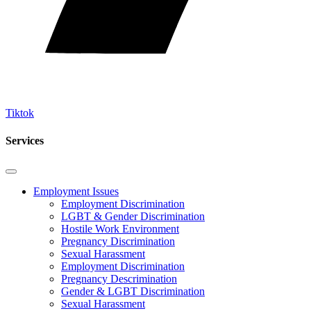
Tiktok
Services
Employment Issues
Employment Discrimination
LGBT & Gender Discrimination
Hostile Work Environment
Pregnancy Discrimination
Sexual Harassment
Employment Discrimination
Pregnancy Descrimination
Gender & LGBT Discrimination
Sexual Harassment