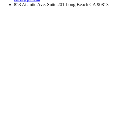
853 Atlantic Ave. Suite 201 Long Beach CA 90813