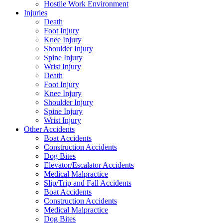
Hostile Work Environment
Injuries
Death
Foot Injury
Knee Injury
Shoulder Injury
Spine Injury
Wrist Injury
Death
Foot Injury
Knee Injury
Shoulder Injury
Spine Injury
Wrist Injury
Other Accidents
Boat Accidents
Construction Accidents
Dog Bites
Elevator/Escalator Accidents
Medical Malpractice
Slip/Trip and Fall Accidents
Boat Accidents
Construction Accidents
Medical Malpractice
Dog Bites