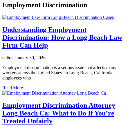
Employment Discrimination
Understanding Employment
Discrimination: How a Long Beach Law
Firm Can Help
editor
January 30, 2026
Employment discrimination is a serious issue that affects many
workers across the United States. In Long Beach, California,
employees who
Read More...
Employment Discrimination Attorney
Long Beach Ca: What to Do If You’re
Treated Unfairly