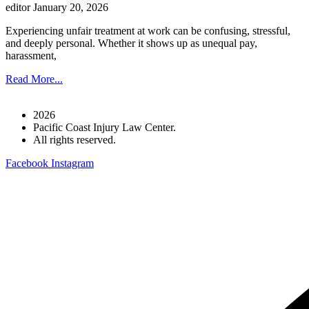
editor
January 20, 2026
Experiencing unfair treatment at work can be confusing, stressful,
and deeply personal. Whether it shows up as unequal pay,
harassment,
Read More...
2026
Pacific Coast Injury Law Center.
All rights reserved.
Facebook
Instagram