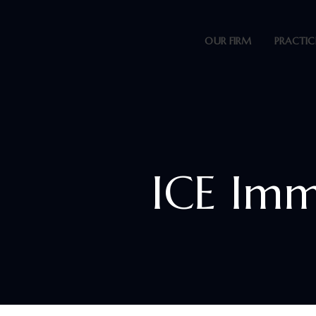
OUR FIRM
PRACTIC
ICE Imm