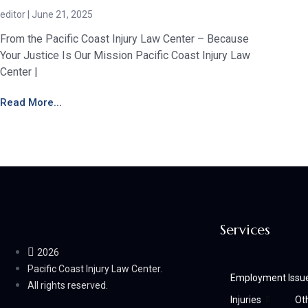
editor
June 21, 2025
From the Pacific Coast Injury Law Center – Because
Your Justice Is Our Mission Pacific Coast Injury Law
Center |
Read More...
Services
2026
Pacific Coast Injury Law Center.
Employment Issu
All rights reserved.
Injuries
Ot