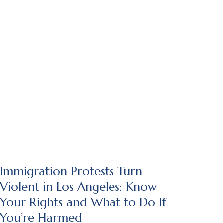
Immigration Protests Turn
Violent in Los Angeles: Know
Your Rights and What to Do If
You’re Harmed