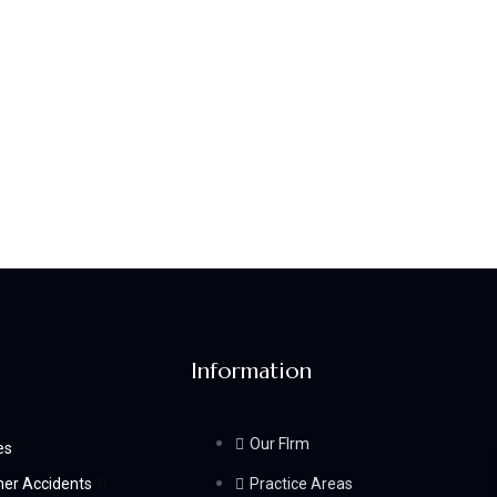
Information
Our FIrm
es
her Accidents
Practice Areas