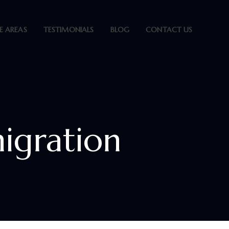
E AREAS
TESTIMONIALS
BLOG
CONTACT US
igration