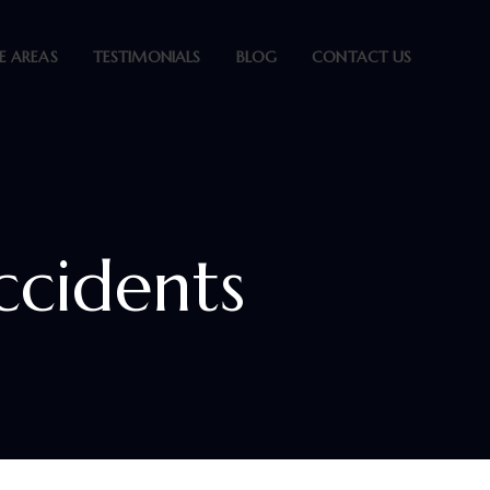
E AREAS
TESTIMONIALS
BLOG
CONTACT US
ccidents