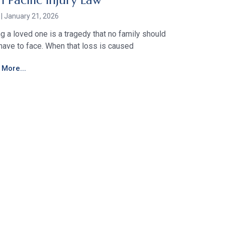
h Pacific Injury Law
r
January 21, 2026
g a loved one is a tragedy that no family should
have to face. When that loss is caused
More...