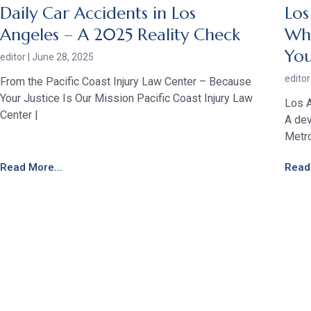
Daily Car Accidents in Los
Los
Angeles – A 2025 Reality Check
Who
Yo
editor
June 28, 2025
edito
From the Pacific Coast Injury Law Center – Because
Your Justice Is Our Mission Pacific Coast Injury Law
Los A
Center |
A dev
Metro
Read More...
Read 