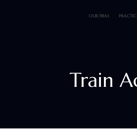
OUR FIRM
PRACTIC
Train A