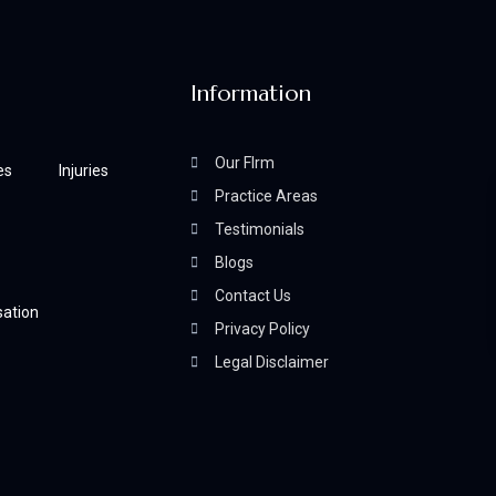
Information
Our FIrm
es
Injuries
Practice Areas
Testimonials
Blogs
Contact Us
ation
Privacy Policy
Legal Disclaimer