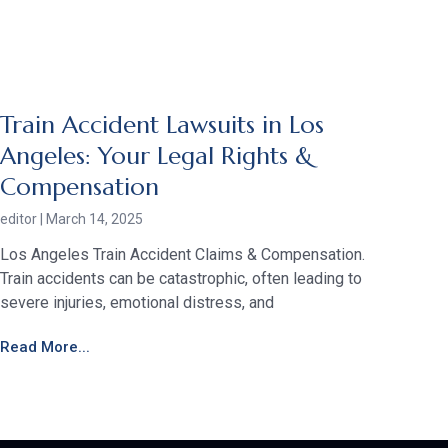
Train Accident Lawsuits in Los
Angeles: Your Legal Rights &
Compensation
editor
March 14, 2025
Los Angeles Train Accident Claims & Compensation.
Train accidents can be catastrophic, often leading to
severe injuries, emotional distress, and
Read More...