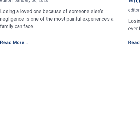
wit
editor
January 30, 2026
edito
Losing a loved one because of someone else’s
negligence is one of the most painful experiences a
Losin
family can face.
ever 
Read More...
Read 