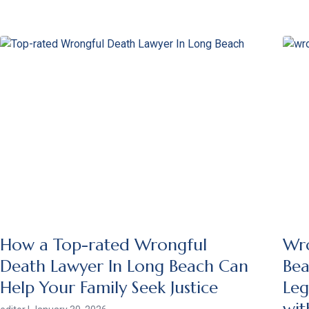
How a Top-rated Wrongful
Wro
Death Lawyer In Long Beach Can
Bea
Help Your Family Seek Justice
Leg