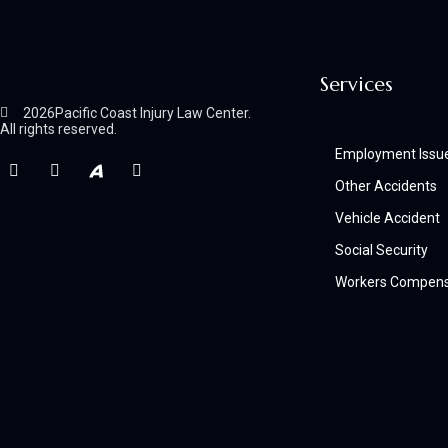
Services
2026
Pacific Coast Injury Law Center.
All rights reserved.
Employment Issu
Other Accidents
Vehicle Accident
Social Security
Workers Compens