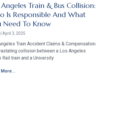
 Angeles Train & Bus Collision:
 Is Responsible And What
u Need To Know
r
April 3, 2025
ngeles Train Accident Claims & Compensation.
astating collision between a Los Angeles
 Rail train and a University
More...