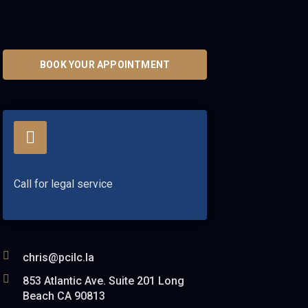
BOOK YOUR APPOINTMENT
+1 833 305 2529
Call for legal service
chris@pcilc.la
853 Atlantic Ave. Suite 201 Long
Beach CA 90813