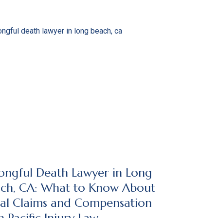
ngful Death Lawyer in Long
ch, CA: What to Know About
al Claims and Compensation