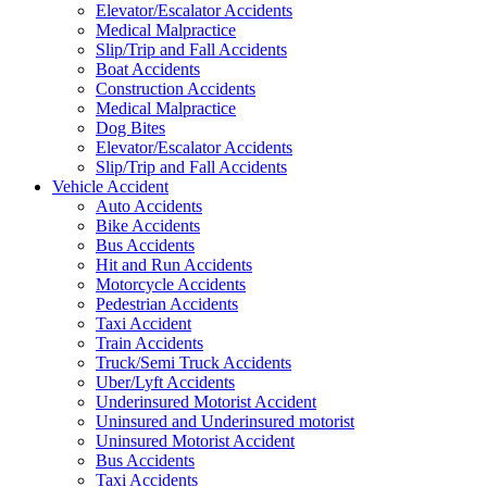
Elevator/Escalator Accidents
Medical Malpractice
Slip/Trip and Fall Accidents
Boat Accidents
Construction Accidents
Medical Malpractice
Dog Bites
Elevator/Escalator Accidents
Slip/Trip and Fall Accidents
Vehicle Accident
Auto Accidents
Bike Accidents
Bus Accidents
Hit and Run Accidents
Motorcycle Accidents
Pedestrian Accidents
Taxi Accident
Train Accidents
Truck/Semi Truck Accidents
Uber/Lyft Accidents
Underinsured Motorist Accident
Uninsured and Underinsured motorist
Uninsured Motorist Accident
Bus Accidents
Taxi Accidents