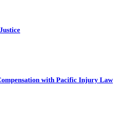
Justice
ompensation with Pacific Injury Law