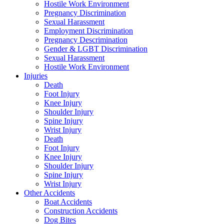
Hostile Work Environment
Pregnancy Discrimination
Sexual Harassment
Employment Discrimination
Pregnancy Descrimination
Gender & LGBT Discrimination
Sexual Harassment
Hostile Work Environment
Injuries
Death
Foot Injury
Knee Injury
Shoulder Injury
Spine Injury
Wrist Injury
Death
Foot Injury
Knee Injury
Shoulder Injury
Spine Injury
Wrist Injury
Other Accidents
Boat Accidents
Construction Accidents
Dog Bites