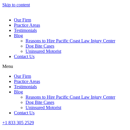
Skip to content
Our Firm
Practice Areas
Testimonials
Blog
Reasons to Hire Pacific Coast Law Injury Center
Dog Bite Cases
Uninsured Motorist
Contact Us
Menu
Our Firm
Practice Areas
Testimonials
Blog
Reasons to Hire Pacific Coast Law Injury Center
Dog Bite Cases
Uninsured Motorist
Contact Us
+1 833 305 2529