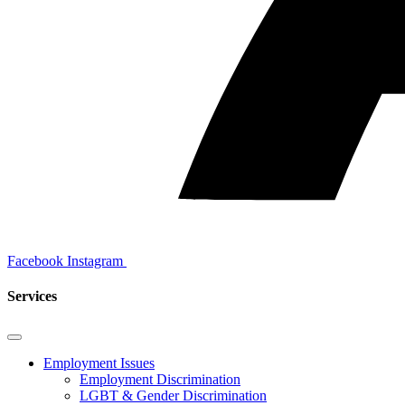
Facebook
Instagram
Services
Employment Issues
Employment Discrimination
LGBT & Gender Discrimination