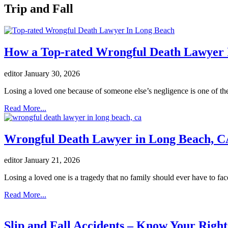
Trip and Fall
How a Top-rated Wrongful Death Lawyer I
editor
January 30, 2026
Losing a loved one because of someone else’s negligence is one of the
Read More...
Wrongful Death Lawyer in Long Beach, CA
editor
January 21, 2026
Losing a loved one is a tragedy that no family should ever have to fac
Read More...
Slip and Fall Accidents – Know Your Right