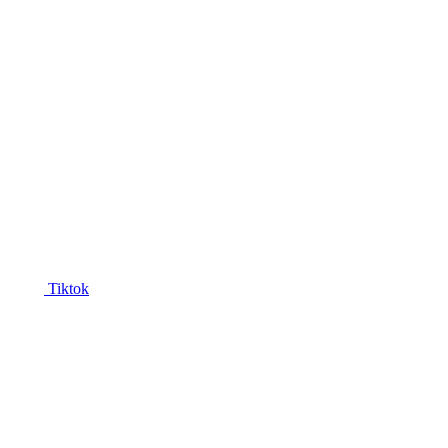
Tiktok