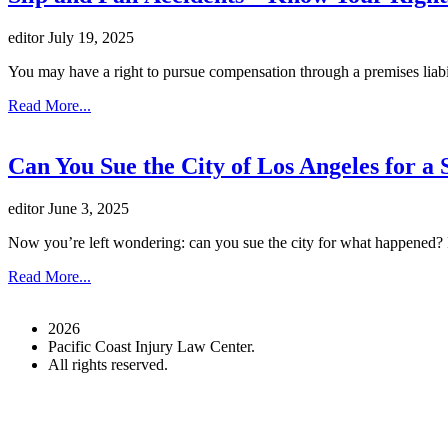
editor
July 19, 2025
You may have a right to pursue compensation through a premises liabi
Read More...
Can You Sue the City of Los Angeles for 
editor
June 3, 2025
Now you’re left wondering: can you sue the city for what happened? P
Read More...
2026
Pacific Coast Injury Law Center.
All rights reserved.