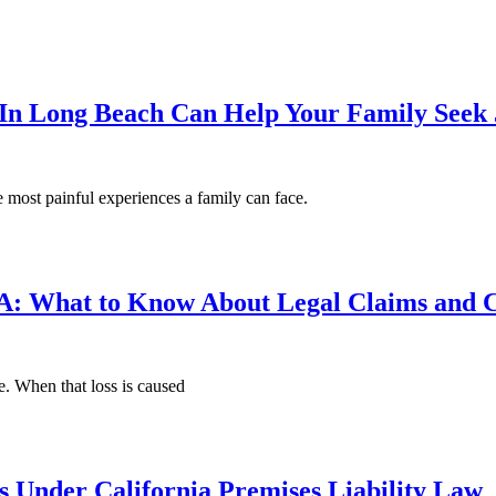
n Long Beach Can Help Your Family Seek 
 most painful experiences a family can face.
: What to Know About Legal Claims and C
e. When that loss is caused
s Under California Premises Liability Law