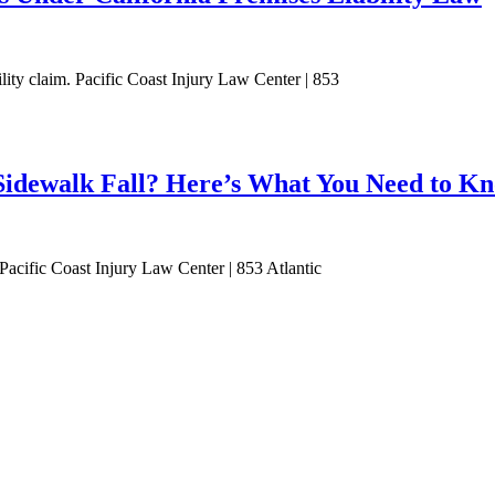
lity claim. Pacific Coast Injury Law Center | 853
a Sidewalk Fall? Here’s What You Need to K
acific Coast Injury Law Center | 853 Atlantic