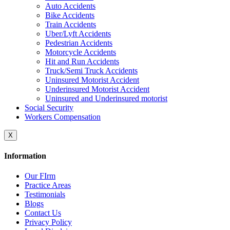
Auto Accidents
Bike Accidents
Train Accidents
Uber/Lyft Accidents
Pedestrian Accidents
Motorcycle Accidents
Hit and Run Accidents
Truck/Semi Truck Accidents
Uninsured Motorist Accident
Underinsured Motorist Accident
Uninsured and Underinsured motorist
Social Security
Workers Compensation
X
Information
Our FIrm
Practice Areas
Testimonials
Blogs
Contact Us
Privacy Policy