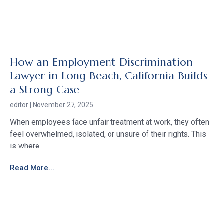
How an Employment Discrimination
Lawyer in Long Beach, California Builds
a Strong Case
editor
November 27, 2025
When employees face unfair treatment at work, they often
feel overwhelmed, isolated, or unsure of their rights. This
is where
Read More...