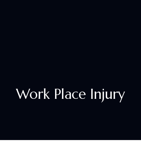
+1 833 305 2529
Work Place Injury