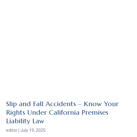
Slip and Fall Accidents – Know Your
Rights Under California Premises
Liability Law
editor
July 19, 2025