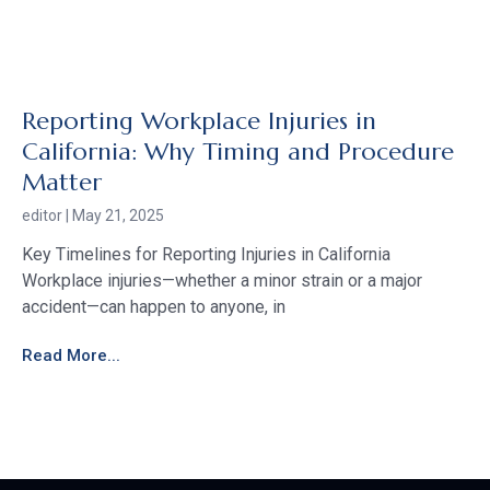
Reporting Workplace Injuries in
California: Why Timing and Procedure
Matter
editor
May 21, 2025
Key Timelines for Reporting Injuries in California
Workplace injuries—whether a minor strain or a major
accident—can happen to anyone, in
Read More...