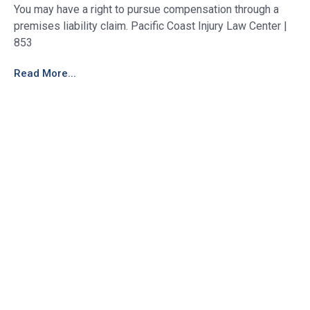
You may have a right to pursue compensation through a
premises liability claim. Pacific Coast Injury Law Center |
853
Read More...