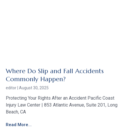
Where Do Slip and Fall Accidents
Commonly Happen?
editor
August 30, 2025
Protecting Your Rights After an Accident Pacific Coast
Injury Law Center | 853 Atlantic Avenue, Suite 201, Long
Beach, CA
Read More...