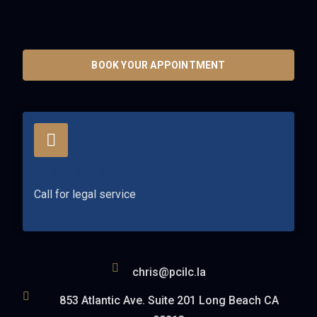
BOOK YOUR APPOINTMENT
+1 833 305 2529
Call for legal service
chris@pcilc.la
853 Atlantic Ave. Suite 201 Long Beach CA