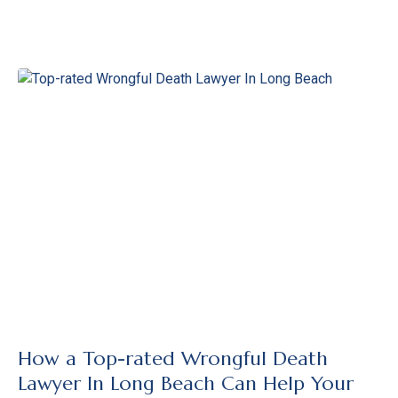
How a Top-rated Wrongful Death
Lawyer In Long Beach Can Help Your