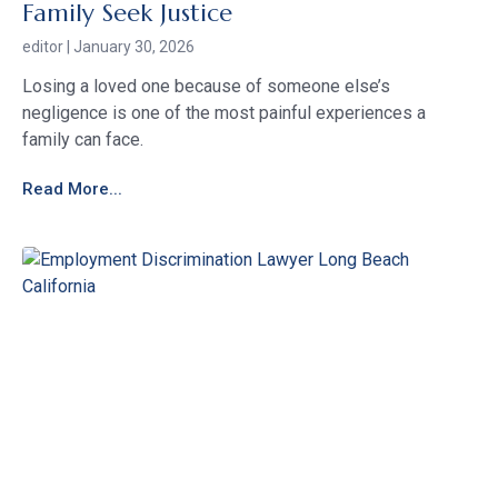
Family Seek Justice
editor
January 30, 2026
Losing a loved one because of someone else’s
negligence is one of the most painful experiences a
family can face.
Read More...