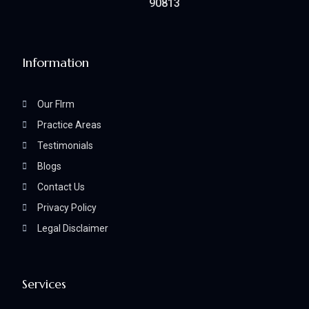
90813
Information
Our FIrm
Practice Areas
Testimonials
Blogs
Contact Us
Privacy Policy
Legal Disclaimer
Services