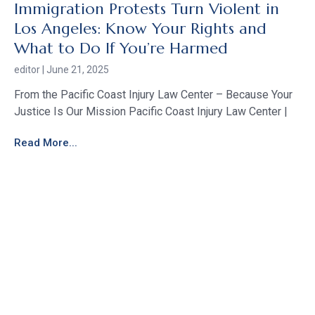
Immigration Protests Turn Violent in
Los Angeles: Know Your Rights and
What to Do If You’re Harmed
editor
June 21, 2025
From the Pacific Coast Injury Law Center – Because Your
Justice Is Our Mission Pacific Coast Injury Law Center |
Read More...