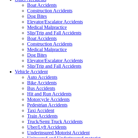
Boat Accidents
Construction Accidents
Dog Bites
Elevator/Escalator Accidents
Medical Malpractice
Slip/Trip and Fall Accidents
Boat Accidents
Construction Accidents
Medical Malpractice
Dog Bites
Elevator/Escalator Accidents
Slip/Trip and Fall Accidents
Vehicle Accident
Auto Accidents
Bike Accidents
Bus Accidents
Hit and Run Accidents
Motorcycle Accidents
Pedestrian Accidents
Taxi Accident
Train Accidents
Truck/Semi Truck Accidents
Uber/Lyft Accidents
Underinsured Motorist Accident