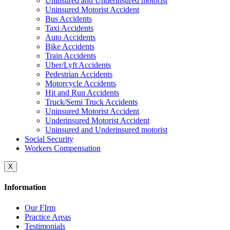
Uninsured and Underinsured motorist
Uninsured Motorist Accident
Bus Accidents
Taxi Accidents
Auto Accidents
Bike Accidents
Train Accidents
Uber/Lyft Accidents
Pedestrian Accidents
Motorcycle Accidents
Hit and Run Accidents
Truck/Semi Truck Accidents
Uninsured Motorist Accident
Underinsured Motorist Accident
Uninsured and Underinsured motorist
Social Security
Workers Compensation
X
Information
Our FIrm
Practice Areas
Testimonials