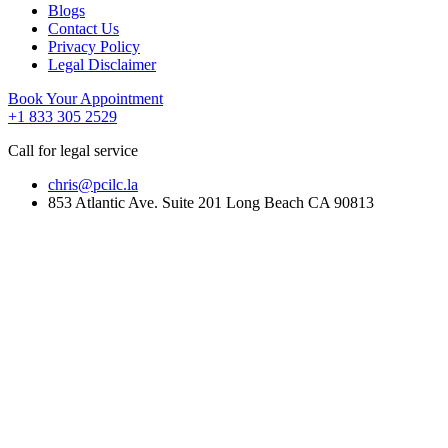
Blogs
Contact Us
Privacy Policy
Legal Disclaimer
Book Your Appointment
+1 833 305 2529
Call for legal service
chris@pcilc.la
853 Atlantic Ave. Suite 201 Long Beach CA 90813