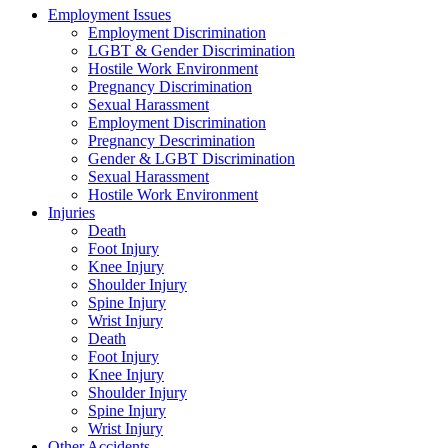
Employment Issues
Employment Discrimination
LGBT & Gender Discrimination
Hostile Work Environment
Pregnancy Discrimination
Sexual Harassment
Employment Discrimination
Pregnancy Descrimination
Gender & LGBT Discrimination
Sexual Harassment
Hostile Work Environment
Injuries
Death
Foot Injury
Knee Injury
Shoulder Injury
Spine Injury
Wrist Injury
Death
Foot Injury
Knee Injury
Shoulder Injury
Spine Injury
Wrist Injury
Other Accidents