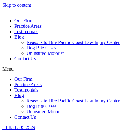
Skip to content
Our Firm
Practice Areas
Testimonials
Blog
Reasons to Hire Pacific Coast Law Injury Center
Dog Bite Cases
Uninsured Motorist
Contact Us
Menu
Our Firm
Practice Areas
Testimonials
Blog
Reasons to Hire Pacific Coast Law Injury Center
Dog Bite Cases
Uninsured Motorist
Contact Us
+1 833 305 2529