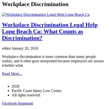
Workplace Discrimination
Workplace Discrimination Legal Help
Long Beach Ca: What Counts as
Discrimination?
editor
January 20, 2026
Workplace discrimination is more common than many people
realize, and it often goes unreported because employees are unsure
whether what
Read More...
2026
Pacific Coast Injury Law Center.
All rights reserved.
Facebook
Instagram