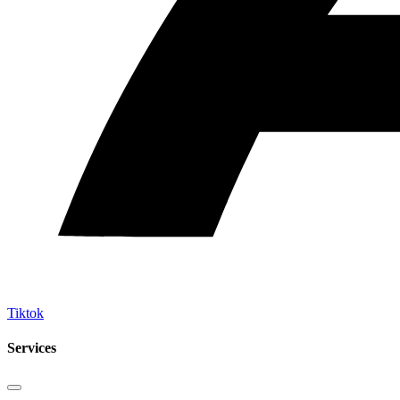
Tiktok
Services