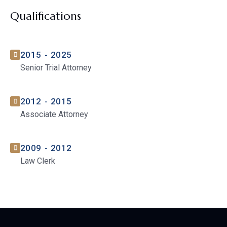
Qualifications
2015 - 2025
Senior Trial Attorney
2012 - 2015
Associate Attorney
2009 - 2012
Law Clerk