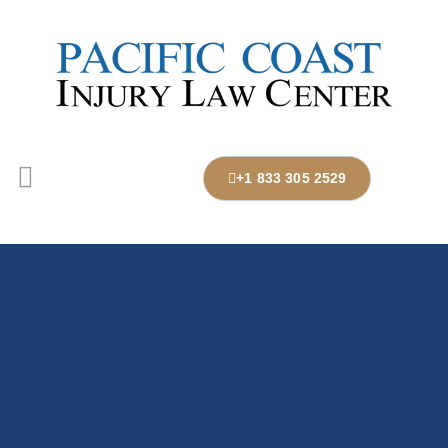
+1 833 305 2529