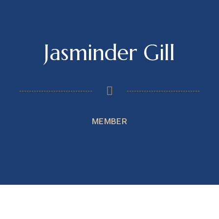
Jasminder Gill
MEMBER