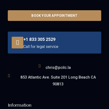
BOOK YOUR APPOINTMENT
+1 833 305 2529
Call for legal service
chris@pcilc.la
853 Atlantic Ave. Suite 201 Long Beach CA
90813
Information