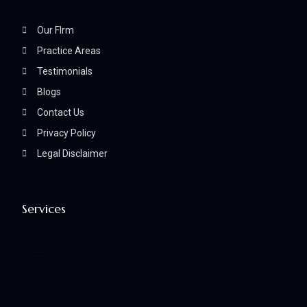
Our FIrm
Practice Areas
Testimonials
Blogs
Contact Us
Privacy Policy
Legal Disclaimer
Services