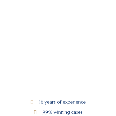
16 years of experience
99% winning cases