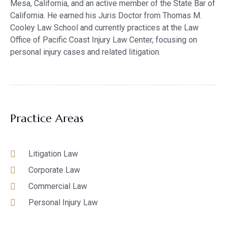
Mesa, California, and an active member of the State Bar of
California. He earned his Juris Doctor from Thomas M.
Cooley Law School and currently practices at the Law
Office of Pacific Coast Injury Law Center, focusing on
personal injury cases and related litigation.
Practice Areas
Litigation Law
Corporate Law
Commercial Law
Personal Injury Law