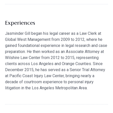
Experiences
Jasminder Gill began his legal career as a Law Clerk at
Global West Management from 2009 to 2012, where he
gained foundational experience in legal research and case
preparation. He then worked as an Associate Attorney at
Wilshire Law Center from 2012 to 2015, representing
clients across Los Angeles and Orange Counties. Since
December 2015, he has served as a Senior Trial Attorney
at Pacific Coast Injury Law Center, bringing nearly a
decade of courtroom experience to personal injury
litigation in the Los Angeles Metropolitan Area.