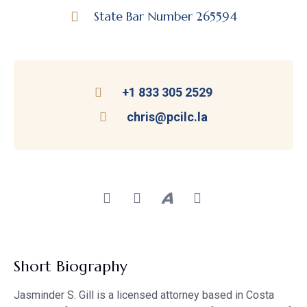
State Bar Number 265594
+1 833 305 2529
chris@pcilc.la
Short Biography
Jasminder S. Gill is a licensed attorney based in Costa