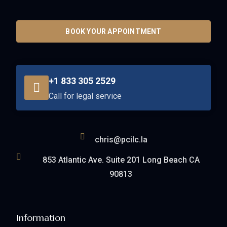
BOOK YOUR APPOINTMENT
+1 833 305 2529
Call for legal service
chris@pcilc.la
853 Atlantic Ave. Suite 201 Long Beach CA
90813
Information