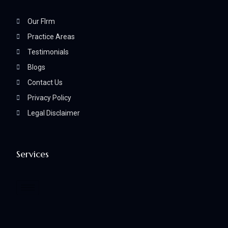
Our FIrm
Practice Areas
Testimonials
Blogs
Contact Us
Privacy Policy
Legal Disclaimer
Services