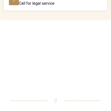
Call for legal service
Ready to assist you in
resolving any legal issues
you may have.