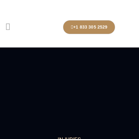
+1 833 305 2529