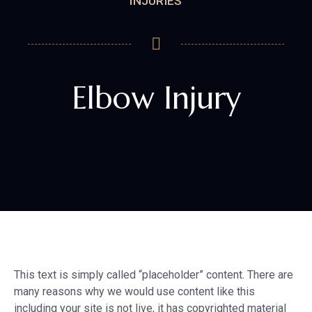
INJURIES
Elbow Injury
This text is simply called “placeholder” content. There are
many reasons why we would use content like this
including your site is not live, it has copyrighted material