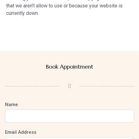
that we aren’t allow to use or because your website is
currently down.
Book Appointment
Name
Email Address