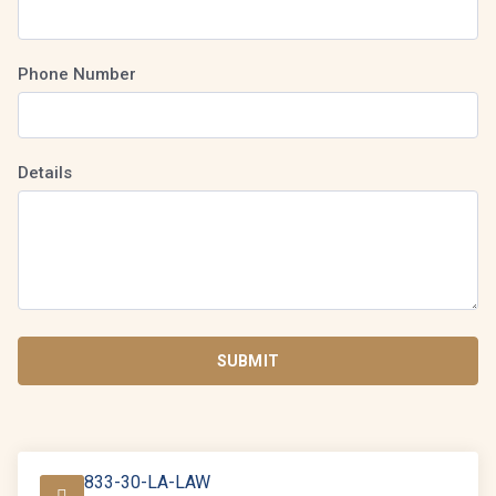
Phone Number
Details
SUBMIT
833-30-LA-LAW