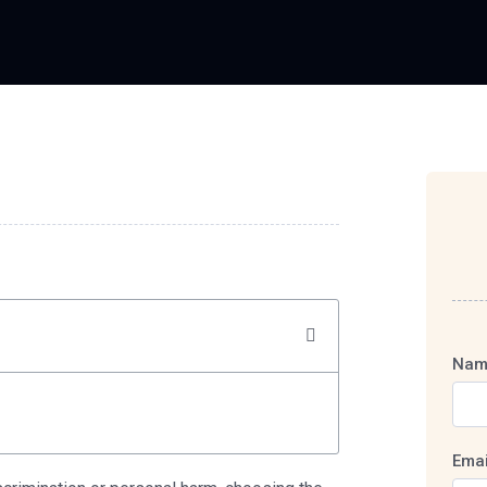
Nam
Emai