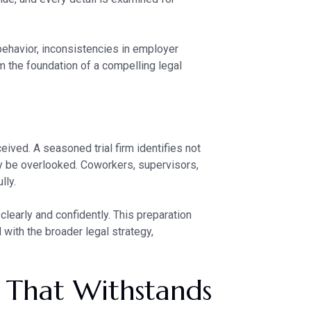
 behavior, inconsistencies in employer
rm the foundation of a compelling legal
ived. A seasoned trial firm identifies not
 be overlooked. Coworkers, supervisors,
lly.
clearly and confidently. This preparation
 with the broader legal strategy,
e That Withstands