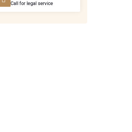
Call for legal service