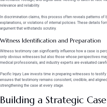
relevance and reliability.
In discrimination claims, this process often reveals patterns of
explanations, or violations of internal policies. These details fo
argument that withstands scrutiny.
Witness Identification and Preparation
Witness testimony can significantly influence how a case is perce
only obvious witnesses but also those whose perspectives may
medical professionals, and industry experts are evaluated carefu
Pacific Injury Law invests time in preparing witnesses to testify 
ensures that testimony remains consistent, credible, and aligned
strengthening the case at every stage.
Building a Strategic Cas