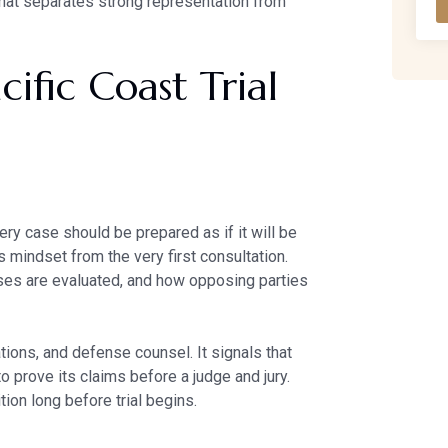
what separates strong representation from
ific Coast Trial
ery case should be prepared as if it will be
is mindset from the very first consultation.
ses are evaluated, and how opposing parties
tions, and defense counsel. It signals that
to prove its claims before a judge and jury.
tion long before trial begins.