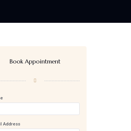
Book Appointment
e
l Address