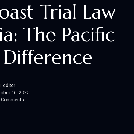
Coast Trial Law
ia: The Pacific
 Difference
editor
mber 16, 2025
 Comments