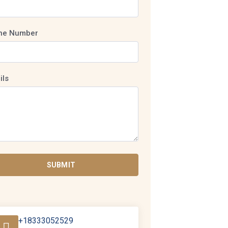
ne Number
ils
SUBMIT
+18333052529