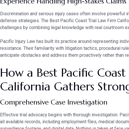
Experience Handling High-Stakes Claims
Discrimination and serious injury cases often involve powerful i
defense strategies. The Best Pacific Coast Trial Law Firm Calif
challenges by combining legal knowledge with real courtroom e
Pacific Injury Law has built its practice around representing indi
resistance. Their familiarity with litigation tactics, procedural r
anticipate obstacles and address them proactively rather than re
How a Best Pacific Coast
California Gathers Stron
Comprehensive Case Investigation
Effective trial advocacy begins with thorough investigation. Pac
all available records, including employment files, medical docum
surveillance footage, and digital data. Nothing is taken at face v