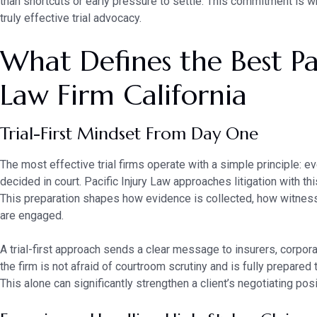
than shortcuts or early pressure to settle. This commitment is 
truly effective trial advocacy.
What Defines the Best Pac
Law Firm California
Trial-First Mindset From Day One
The most effective trial firms operate with a simple principle: ev
decided in court. Pacific Injury Law approaches litigation with th
This preparation shapes how evidence is collected, how witnes
are engaged.
A trial-first approach sends a clear message to insurers, corpora
the firm is not afraid of courtroom scrutiny and is fully prepared 
This alone can significantly strengthen a client’s negotiating posi