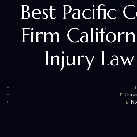
Best Pacific 
Firm Californ
Injury Law
Dece
No