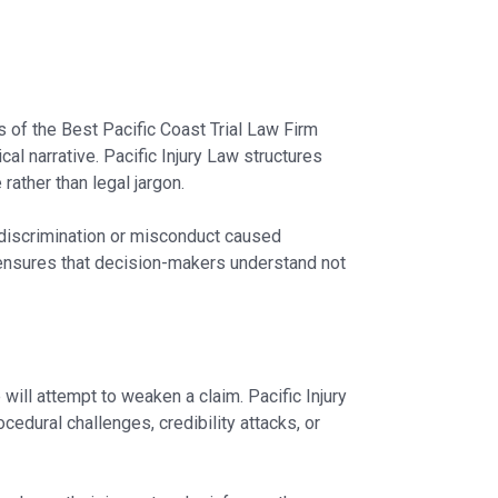
es of the Best Pacific Coast Trial Law Firm
gical narrative. Pacific Injury Law structures
ather than legal jargon.
discrimination or misconduct caused
 ensures that decision-makers understand not
will attempt to weaken a claim. Pacific Injury
edural challenges, credibility attacks, or