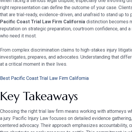
When facing a serious legal dispute, especially one involving di
right representation can define the outcome of your case. Client
that are trial-ready, evidence-driven, and unafraid to stand up t
Pacific Coast Trial Law Firm California
distinction becomes mea
reputation on strategic preparation, courtroom confidence, and a
who need it most.
From complex discrimination claims to high-stakes injury litigatio
investigates, prepares, and advocates. Understanding that diff
at a critical moment in their lives.
Best Pacific Coast Trial Law Firm California
Key Takeaways
Choosing the right trial law firm means working with attorneys wh
a jury. Pacific Injury Law focuses on detailed evidence gathering, 
centered advocacy. Their approach emphasizes accountability, cre