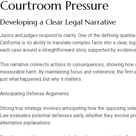
Courtroom Pressure
Developing a Clear Legal Narrative
Jurors and judges respond to clarity. One of the defining qualiti
California is its ability to translate complex facts into a clear, lo
each case around a straightforward story supported by evidence r
This narrative connects actions to consequences, showing how 
measurable harm. By maintaining focus and coherence, the firm
just what happened, but why it matters.
Anticipating Defense Arguments
Strong trial strategy involves anticipating how the opposing side 
Law evaluates potential defenses early, whether they involve proc
alternative explanations.