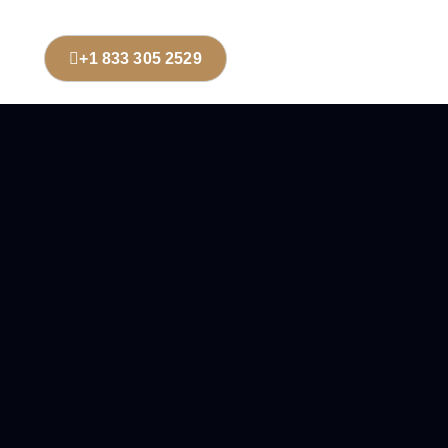
+1 833 305 2529