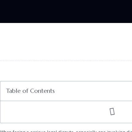
Table of Contents