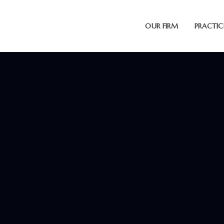
OUR FIRM
PRACTIC