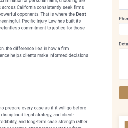
scrimination or personal harm, choosing the
s across California consistently seek firms
o powerful opponents. That is where the
Best
Pho
ningful. Pacific Injury Law has built its
 relentless commitment to justice for those
Deta
n, the difference lies in how a firm
erence helps clients make informed decisions
o prepare every case as if it will go before
disciplined legal strategy, and client-
dibility, and long-term case strength rather