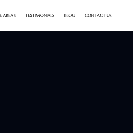
E AREAS
TESTIMONIALS
BLOG
CONTACT US