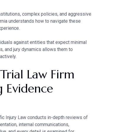
nstitutions, complex policies, and aggressive
ornia understands how to navigate these
xperience.
viduals against entities that expect minimal
ules, and jury dynamics allows them to
actively.
 Trial Law Firm
g Evidence
ific Injury Law conducts in-depth reviews of
entation, internal communications,
alue, and every detail is examined for