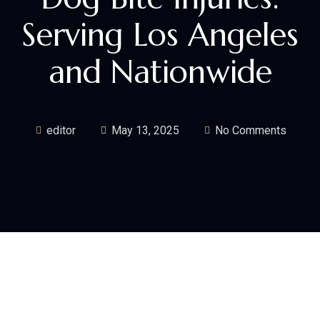
Serving Los Angeles
and Nationwide
editor
May 13, 2025
No Comments