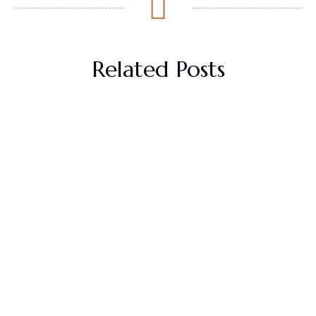
Related Posts