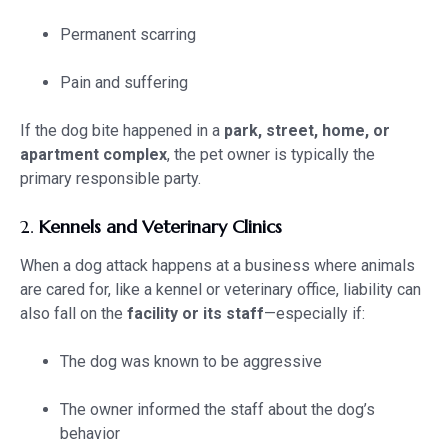
Permanent scarring
Pain and suffering
If the dog bite happened in a
park, street, home, or
apartment complex
, the pet owner is typically the
primary responsible party.
2.
Kennels and Veterinary Clinics
When a dog attack happens at a business where animals
are cared for, like a kennel or veterinary office, liability can
also fall on the
facility or its staff
—especially if:
The dog was known to be aggressive
The owner informed the staff about the dog’s
behavior