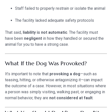
Staff failed to properly restrain or isolate the animal
The facility lacked adequate safety protocols
That said,
liability is not automatic
. The facility must
have been
negligent
in how they handled or secured the
animal for you to have a strong case.
What If the Dog Was Provoked?
It’s important to note that
provoking a dog
—such as
teasing, hitting, or otherwise antagonizing it—can impact
the outcome of a case. However, in most situations where
a person was simply visiting, walking past, or engaging in
normal behavior, they are
not considered at fault
.