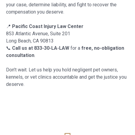
your case, determine liability, and fight to recover the
compensation you deserve.
📍
Pacific Coast Injury Law Center
853 Atlantic Avenue, Suite 201
Long Beach, CA 90813
📞
Call us at 833-30-LA-LAW
for a
free, no-obligation
consultation
.
Don’t wait. Let us help you hold negligent pet owners,
kennels, or vet clinics accountable and get the justice you
deserve.