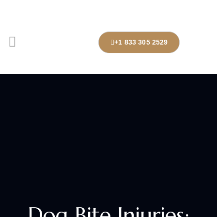
+1 833 305 2529
Dog Bite Injuries: