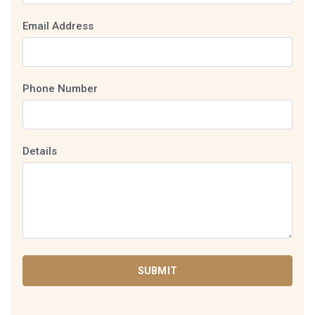
Email Address
Phone Number
Details
SUBMIT