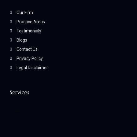
Our FIrm
Practice Areas
Testimonials
Blogs
Contact Us
Privacy Policy
Legal Disclaimer
Services