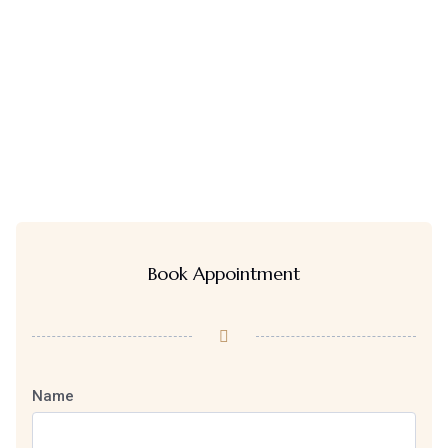
Book Appointment
Name