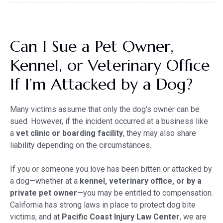
Can I Sue a Pet Owner,
Kennel, or Veterinary Office
If I’m Attacked by a Dog?
Many victims assume that only the dog’s owner can be
sued. However, if the incident occurred at a business like
a
vet clinic or boarding facility
, they may also share
liability depending on the circumstances.
If you or someone you love has been bitten or attacked by
a dog—whether at a
kennel, veterinary office, or by a
private pet owner
—you may be entitled to compensation.
California has strong laws in place to protect dog bite
victims, and at
Pacific Coast Injury Law Center
, we are