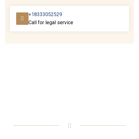
+18333052529
Call for legal service
Ready to assist you in
resolving any legal issues
you may have.