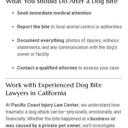
What You Should Do After a Dog Bite
Seek immediate medical attention
Report the bite
to local animal control or authorities
Document everything
: photos of injuries, witness
statements, and any communication with the dog’s
owner or facility
Contact a qualified attorney
to assess your case
Work with Experienced Dog Bite
Lawyers in California
At
Pacific Coast Injury Law Center
, we understand how
traumatic a dog attack can be—physically, emotionally, and
financially. Whether the bite happened at a
business or
was caused by a private pet owner
, we’ll investigate