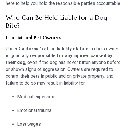
here to help you hold the responsible parties accountable.
Who Can Be Held Liable for a Dog
Bite?
1.
Individual Pet Owners
Under
California’s strict liability statute
, a dog’s owner
is generally
responsible for any injuries caused by
their dog
, even if the dog has never bitten anyone before
or shown signs of aggression. Owners are required to
control their pets in public and on private property, and
failure to do so may result in liability for:
Medical expenses
Emotional trauma
Lost wages