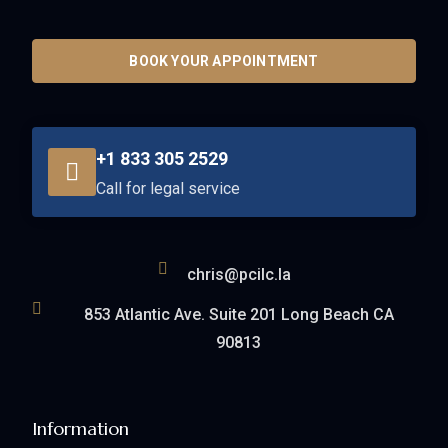
BOOK YOUR APPOINTMENT
+1 833 305 2529
Call for legal service
chris@pcilc.la
853 Atlantic Ave. Suite 201 Long Beach CA
90813
Information