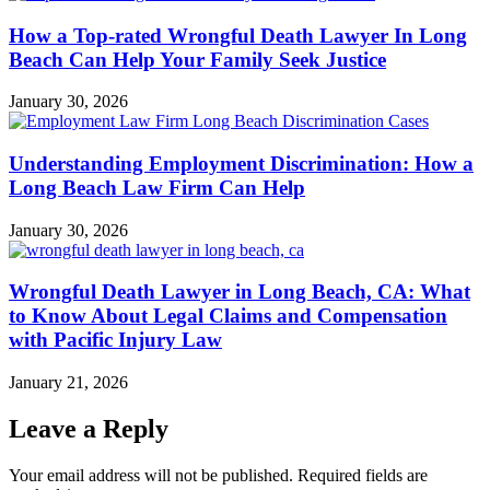
How a Top-rated Wrongful Death Lawyer In Long
Beach Can Help Your Family Seek Justice
January 30, 2026
Understanding Employment Discrimination: How a
Long Beach Law Firm Can Help
January 30, 2026
Wrongful Death Lawyer in Long Beach, CA: What
to Know About Legal Claims and Compensation
with Pacific Injury Law
January 21, 2026
Leave a Reply
Your email address will not be published.
Required fields are