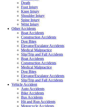
Death
Foot Injury
Knee Injury
Shoulder Injury
Spine Injury
Wrist Injury
Other Accidents
Boat Accidents
Construction Accidents
Dog Bites
Elevator/Escalator Accidents
Medical Malpractice
Slip/Trip and Fall Accidents
Boat Accidents
Construction Accidents
Medical Malpractice
Dog Bites
Elevator/Escalator Accidents
Slip/Trip and Fall Accidents
Vehicle Accident
Auto Accidents
Bike Accidents
Bus Accidents
Hit and Run Accidents
Motorcycle Accidents