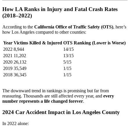
How LA Ranks in Injury and Fatal Crash Rates
(2018–2022)
According to the
California Office of Traffic Safety (OTS)
, here’s
how Los Angeles compared to other counties:
Year
Victims Killed & Injured
OTS Ranking (Lower is Worse)
2022
8,944
14/15
2021
11,202
13/15
2020
26,132
5/15
2019
35,549
1/15
2018
36,345
1/15
The downward trend in rankings is promising but far from
reassuring. Thousands are still affected every year, and
every
number represents a life changed forever
.
2024 Car Accident Impact in Los Angeles County
In 2022 alone: