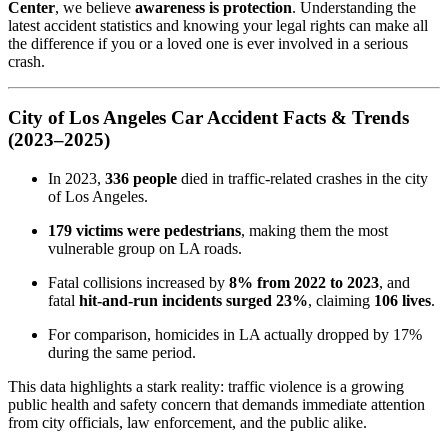
Center
, we believe
awareness is protection
. Understanding the
latest accident statistics and knowing your legal rights can make all
the difference if you or a loved one is ever involved in a serious
crash.
City of Los Angeles Car Accident Facts & Trends
(2023–2025)
In 2023,
336 people
died in traffic-related crashes in the city
of Los Angeles.
179 victims were pedestrians
, making them the most
vulnerable group on LA roads.
Fatal collisions increased by
8% from 2022 to 2023
, and
fatal
hit-and-run incidents surged 23%
, claiming
106 lives
.
For comparison, homicides in LA actually dropped by 17%
during the same period.
This data highlights a stark reality: traffic violence is a growing
public health and safety concern that demands immediate attention
from city officials, law enforcement, and the public alike.