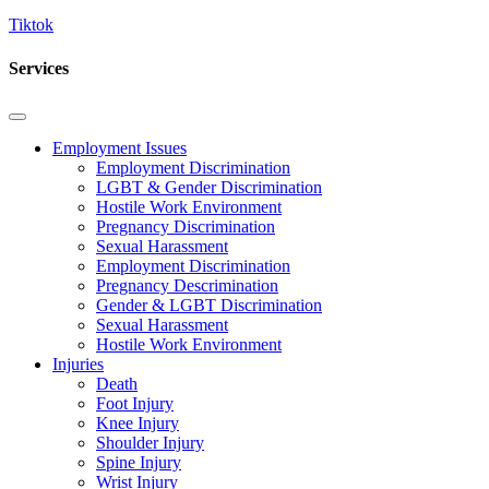
Tiktok
Services
Employment Issues
Employment Discrimination
LGBT & Gender Discrimination
Hostile Work Environment
Pregnancy Discrimination
Sexual Harassment
Employment Discrimination
Pregnancy Descrimination
Gender & LGBT Discrimination
Sexual Harassment
Hostile Work Environment
Injuries
Death
Foot Injury
Knee Injury
Shoulder Injury
Spine Injury
Wrist Injury