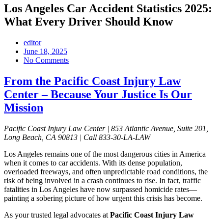
Los Angeles Car Accident Statistics 2025:
What Every Driver Should Know
editor
June 18, 2025
No Comments
From the Pacific Coast Injury Law
Center – Because Your Justice Is Our
Mission
Pacific Coast Injury Law Center | 853 Atlantic Avenue, Suite 201,
Long Beach, CA 90813 | Call 833-30-LA-LAW
Los Angeles remains one of the most dangerous cities in America
when it comes to car accidents. With its dense population,
overloaded freeways, and often unpredictable road conditions, the
risk of being involved in a crash continues to rise. In fact, traffic
fatalities in Los Angeles have now surpassed homicide rates—
painting a sobering picture of how urgent this crisis has become.
As your trusted legal advocates at
Pacific Coast Injury Law