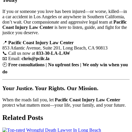
If you or someone you love has been injured—or worse, killed—in
a car accident in Los Angeles or anywhere in Southern California,
don’t wait. Our compassionate and aggressive legal team at
Pacific
Coast Injury Law Center
is here to listen, guide, and fight for the
justice you deserve.
📍
Pacific Coast Injury Law Center
853 Atlantic Avenue, Suite 201, Long Beach, CA 90813
📞 Call us now at
833-30-LA-LAW
📧 Email:
chris@pcilc.la
🕘
Free consultations | No upfront fees | We only win when you
do
Your Justice. Your Rights. Our Mission.
When the roads fail you, let
Pacific Coast Injury Law Center
protect what matters most—your life, your family, and your future.
Related Posts