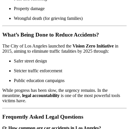
Property damage
Wrongful death (for grieving families)
What’s Being Done to Reduce Accidents?
The City of Los Angeles launched the
Vision Zero Initiative
in
2015, aiming to eliminate traffic fatalities by 2025 through:
Safer street design
Stricter traffic enforcement
Public education campaigns
While progress has been slow, the urgency remains. In the
meantime,
legal accountability
is one of the most powerful tools
victims have.
Frequently Asked Legal Questions
Q: How common are car accidents in Los Angeles?