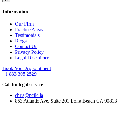
Information
Our FIrm
Practice Areas
Testimonials
Blogs
Contact Us
Privacy Policy
Legal Disclaimer
Book Your Appointment
+1 833 305 2529
Call for legal service
chris@pcilc.la
853 Atlantic Ave. Suite 201 Long Beach CA 90813