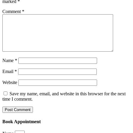
marked
*
Comment
*
Name
*
Email
*
Website
Save my name, email, and website in this browser for the next
time I comment.
Book Appointment