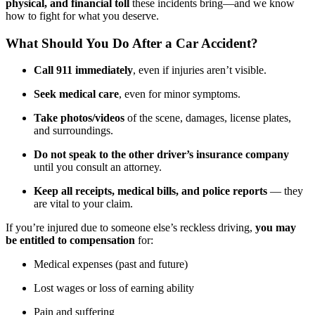
physical, and financial toll
these incidents bring—and we know
how to fight for what you deserve.
What Should You Do After a Car Accident?
Call 911 immediately
, even if injuries aren’t visible.
Seek medical care
, even for minor symptoms.
Take photos/videos
of the scene, damages, license plates,
and surroundings.
Do not speak to the other driver’s insurance company
until you consult an attorney.
Keep all receipts, medical bills, and police reports
— they
are vital to your claim.
If you’re injured due to someone else’s reckless driving,
you may
be entitled to compensation
for:
Medical expenses (past and future)
Lost wages or loss of earning ability
Pain and suffering