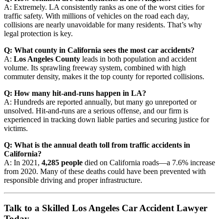
A: Extremely. LA consistently ranks as one of the worst cities for
traffic safety. With millions of vehicles on the road each day,
collisions are nearly unavoidable for many residents. That’s why
legal protection is key.
Q: What county in California sees the most car accidents?
A:
Los Angeles County
leads in both population and accident
volume. Its sprawling freeway system, combined with high
commuter density, makes it the top county for reported collisions.
Q: How many hit-and-runs happen in LA?
A: Hundreds are reported annually, but many go unreported or
unsolved. Hit-and-runs are a serious offense, and our firm is
experienced in tracking down liable parties and securing justice for
victims.
Q: What is the annual death toll from traffic accidents in
California?
A: In 2021,
4,285 people
died on California roads—a 7.6% increase
from 2020. Many of these deaths could have been prevented with
responsible driving and proper infrastructure.
Talk to a Skilled Los Angeles Car Accident Lawyer
Today