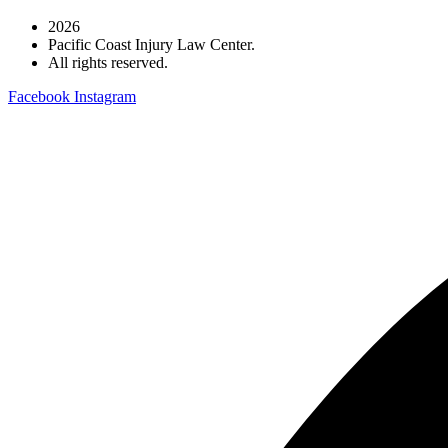
2026
Pacific Coast Injury Law Center.
All rights reserved.
Facebook
Instagram