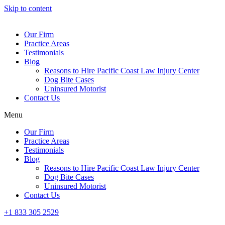
Skip to content
Our Firm
Practice Areas
Testimonials
Blog
Reasons to Hire Pacific Coast Law Injury Center
Dog Bite Cases
Uninsured Motorist
Contact Us
Menu
Our Firm
Practice Areas
Testimonials
Blog
Reasons to Hire Pacific Coast Law Injury Center
Dog Bite Cases
Uninsured Motorist
Contact Us
+1 833 305 2529