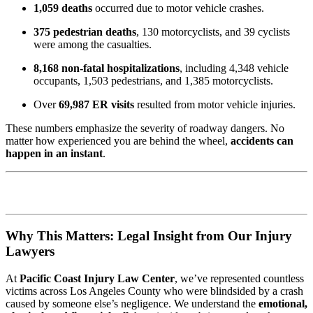
1,059 deaths
occurred due to motor vehicle crashes.
375 pedestrian deaths
, 130 motorcyclists, and 39 cyclists
were among the casualties.
8,168 non-fatal hospitalizations
, including 4,348 vehicle
occupants, 1,503 pedestrians, and 1,385 motorcyclists.
Over
69,987 ER visits
resulted from motor vehicle injuries.
These numbers emphasize the severity of roadway dangers. No
matter how experienced you are behind the wheel,
accidents can
happen in an instant
.
Why This Matters: Legal Insight from Our Injury
Lawyers
At
Pacific Coast Injury Law Center
, we’ve represented countless
victims across Los Angeles County who were blindsided by a crash
caused by someone else’s negligence. We understand the
emotional,