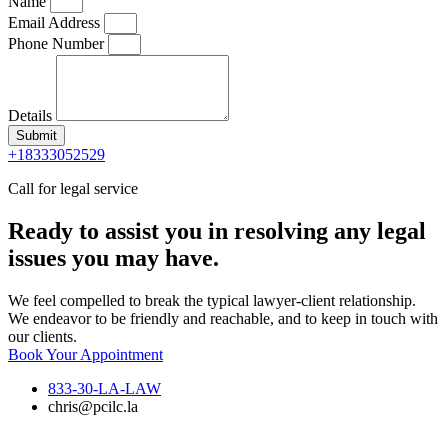
Name
Email Address
Phone Number
Details
Submit
+18333052529
Call for legal service
Ready to assist you in resolving any legal
issues you may have.
We feel compelled to break the typical lawyer-client relationship.
We endeavor to be friendly and reachable, and to keep in touch with
our clients.
Book Your Appointment
833-30-LA-LAW
chris@pcilc.la