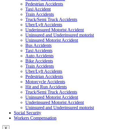
Pedestrian Accidents
Taxi Accident
Train Accidents
Truck/Semi Truck Accidents
Uber/Lyft Accidents
Underinsured Motorist Accident
Uninsured and Underinsured motorist
Uninsured Motorist Accident
Bus Accidents
Taxi Accidents
Auto Accidents
Bike Accidents
Train Accidents
Uber/Lyft Accidents
Pedestrian Accidents
Motorcycle Accidents
Hit and Run Accidents
Truck/Semi Truck Accidents
Uninsured Motorist Accident
Underinsured Motorist Accident
Uninsured and Underinsured motorist
Social Security
Workers Compensation
X