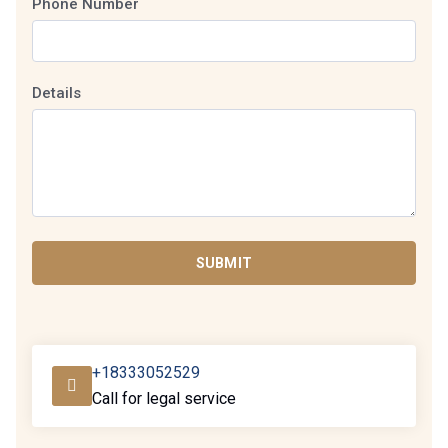
Phone Number
Details
SUBMIT
+18333052529
Call for legal service