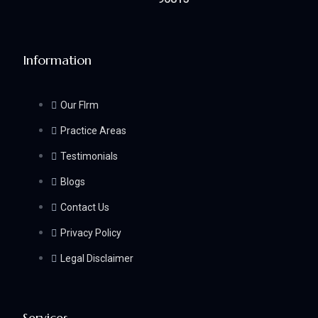
Information
Our FIrm
Practice Areas
Testimonials
Blogs
Contact Us
Privacy Policy
Legal Disclaimer
Services