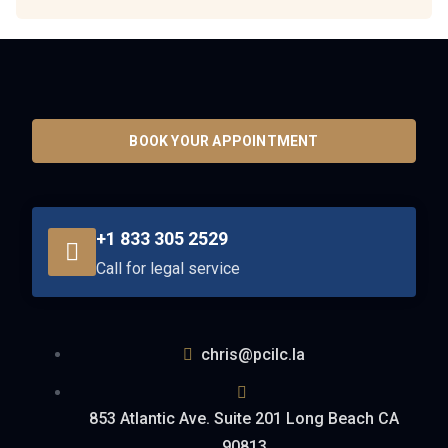
BOOK YOUR APPOINTMENT
+1 833 305 2529
Call for legal service
chris@pcilc.la
853 Atlantic Ave. Suite 201 Long Beach CA
90813