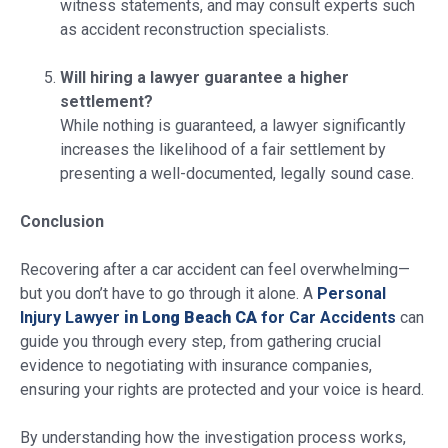
witness statements, and may consult experts such
as accident reconstruction specialists.
Will hiring a lawyer guarantee a higher
settlement?
While nothing is guaranteed, a lawyer significantly
increases the likelihood of a fair settlement by
presenting a well-documented, legally sound case.
Conclusion
Recovering after a car accident can feel overwhelming—
but you don’t have to go through it alone. A
Personal
Injury Lawyer
in Long Beach CA
for Car Accidents
can
guide you through every step, from gathering crucial
evidence to negotiating with insurance companies,
ensuring your rights are protected and your voice is heard.
By understanding how the investigation process works,