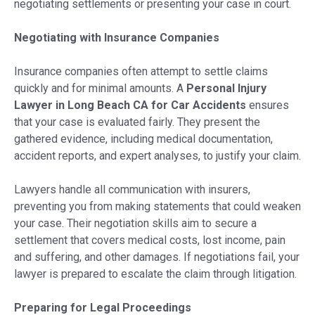
negotiating settlements or presenting your case in court.
Negotiating with Insurance Companies
Insurance companies often attempt to settle claims
quickly and for minimal amounts. A
Personal Injury
Lawyer in Long Beach CA for Car Accidents
ensures
that your case is evaluated fairly. They present the
gathered evidence, including medical documentation,
accident reports, and expert analyses, to justify your claim.
Lawyers handle all communication with insurers,
preventing you from making statements that could weaken
your case. Their negotiation skills aim to secure a
settlement that covers medical costs, lost income, pain
and suffering, and other damages. If negotiations fail, your
lawyer is prepared to escalate the claim through litigation.
Preparing for Legal Proceedings