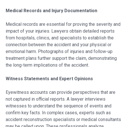
Medical Records and Injury Documentation
Medical records are essential for proving the severity and
impact of your injuries. Lawyers obtain detailed reports
from hospitals, clinics, and specialists to establish the
connection between the accident and your physical or
emotional harm. Photographs of injuries and follow-up
treatment plans further support the claim, demonstrating
the long-term implications of the accident.
Witness Statements and Expert Opinions
Eyewitness accounts can provide perspectives that are
not captured in official reports. A lawyer interviews
witnesses to understand the sequence of events and
confirm key facts. In complex cases, experts such as
accident reconstruction specialists or medical consultants
may be called upon. These professionals analyze