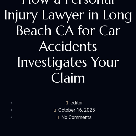
Injury Lawyer in Long
Beach CA for Car
Accidents
Investigates Your
Claim
editor
October 16, 2025
No Comments