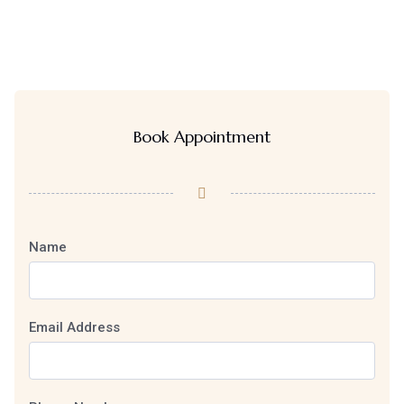
Book Appointment
Name
Email Address