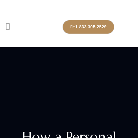
+1 833 305 2529
How a Personal