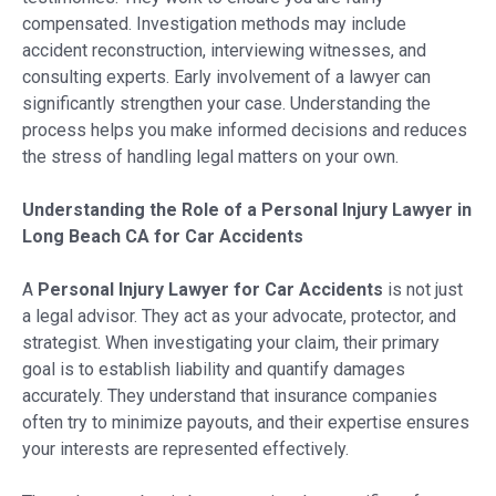
compensated. Investigation methods may include
accident reconstruction, interviewing witnesses, and
consulting experts. Early involvement of a lawyer can
significantly strengthen your case. Understanding the
process helps you make informed decisions and reduces
the stress of handling legal matters on your own.
Understanding the Role of a Personal Injury Lawyer in
Long Beach CA for Car Accidents
A
Personal Injury Lawyer for Car Accidents
is not just
a legal advisor. They act as your advocate, protector, and
strategist. When investigating your claim, their primary
goal is to establish liability and quantify damages
accurately. They understand that insurance companies
often try to minimize payouts, and their expertise ensures
your interests are represented effectively.