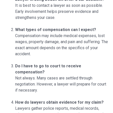
It is best to contact a lawyer as soon as possible.
Early involvement helps preserve evidence and
strengthens your case.
What types of compensation can I expect?
Compensation may include medical expenses, lost
wages, property damage, and pain and suffering. The
exact amount depends on the specifics of your
accident.
Do I have to go to court to receive
compensation?
Not always. Many cases are settled through
negotiation. However, a lawyer will prepare for court
if necessary.
How do lawyers obtain evidence for my claim?
Lawyers gather police reports, medical records,