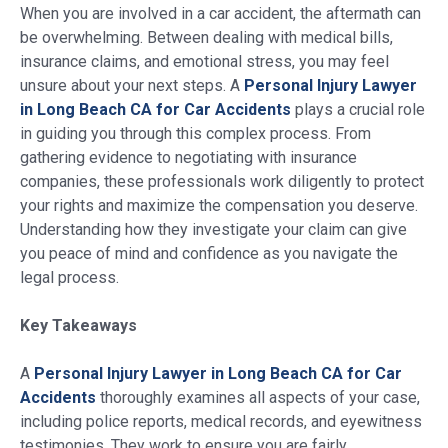
When you are involved in a car accident, the aftermath can
be overwhelming. Between dealing with medical bills,
insurance claims, and emotional stress, you may feel
unsure about your next steps. A
Personal Injury Lawyer
in Long Beach CA for Car Accidents
plays a crucial role
in guiding you through this complex process. From
gathering evidence to negotiating with insurance
companies, these professionals work diligently to protect
your rights and maximize the compensation you deserve.
Understanding how they investigate your claim can give
you peace of mind and confidence as you navigate the
legal process.
Key Takeaways
A
Personal Injury Lawyer in Long Beach CA for Car
Accidents
thoroughly examines all aspects of your case,
including police reports, medical records, and eyewitness
testimonies. They work to ensure you are fairly