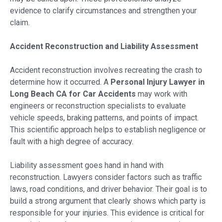
evidence to clarify circumstances and strengthen your
claim.
Accident Reconstruction and Liability Assessment
Accident reconstruction involves recreating the crash to
determine how it occurred. A
Personal Injury Lawyer in
Long Beach CA for Car Accidents
may work with
engineers or reconstruction specialists to evaluate
vehicle speeds, braking patterns, and points of impact.
This scientific approach helps to establish negligence or
fault with a high degree of accuracy.
Liability assessment goes hand in hand with
reconstruction. Lawyers consider factors such as traffic
laws, road conditions, and driver behavior. Their goal is to
build a strong argument that clearly shows which party is
responsible for your injuries. This evidence is critical for