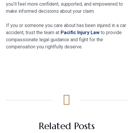
you’ll feel more confident, supported, and empowered to
make informed decisions about your claim.
If you or someone you care about has been injured in a car
accident, trust the team at
Pacific Injury Law
to provide
compassionate legal guidance and fight for the
compensation you rightfully deserve.
Related Posts