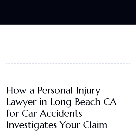
How a Personal Injury
Lawyer in Long Beach CA
for Car Accidents
Investigates Your Claim