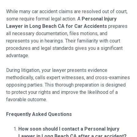
While many car accident claims are resolved out of court,
some require formal legal action. A
Personal Injury
Lawyer in Long Beach CA for Car Accidents
prepares
all necessary documentation, files motions, and
represents you in hearings. Their familiarity with court
procedures and legal standards gives you a significant
advantage.
During litigation, your lawyer presents evidence
methodically, calls expert witnesses, and cross-examines
opposing parties. This thorough preparation is designed
to protect your rights and improve the likelihood of a
favorable outcome.
Frequently Asked Questions
How soon should I contact a Personal Injury
Lawyer in Long Beach CA after a car accident?