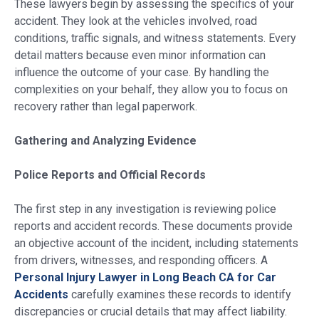
These lawyers begin by assessing the specifics of your
accident. They look at the vehicles involved, road
conditions, traffic signals, and witness statements. Every
detail matters because even minor information can
influence the outcome of your case. By handling the
complexities on your behalf, they allow you to focus on
recovery rather than legal paperwork.
Gathering and Analyzing Evidence
Police Reports and Official Records
The first step in any investigation is reviewing police
reports and accident records. These documents provide
an objective account of the incident, including statements
from drivers, witnesses, and responding officers. A
Personal Injury Lawyer in Long Beach CA for Car
Accidents
carefully examines these records to identify
discrepancies or crucial details that may affect liability.