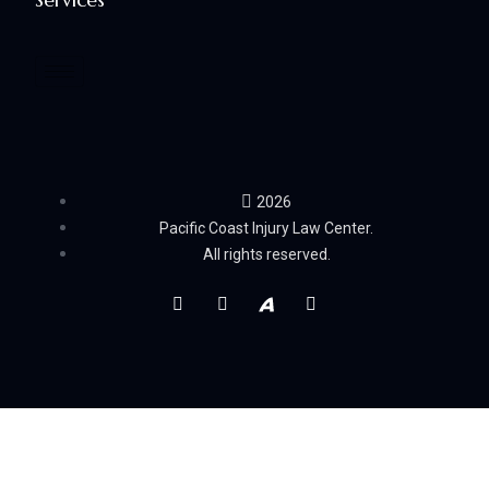
2026
Pacific Coast Injury Law Center.
All rights reserved.