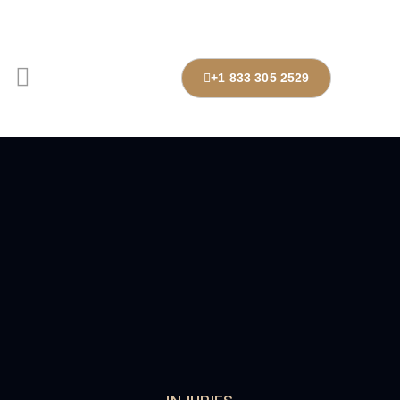
+1 833 305 2529