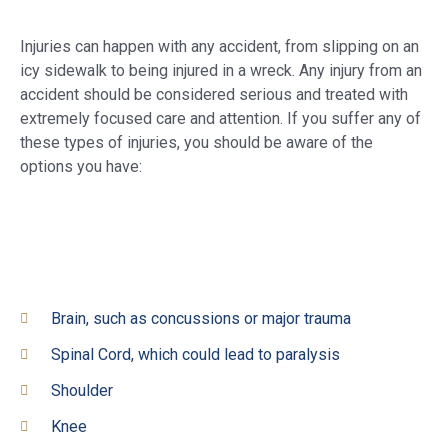
Injuries can happen with any accident, from slipping on an
icy sidewalk to being injured in a wreck. Any injury from an
accident should be considered serious and treated with
extremely focused care and attention. If you suffer any of
these types of injuries, you should be aware of the
options you have:
Brain, such as concussions or major trauma
Spinal Cord, which could lead to paralysis
Shoulder
Knee