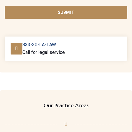
SUBMIT
833-30-LA-LAW
Call for legal service
Our Practice Areas