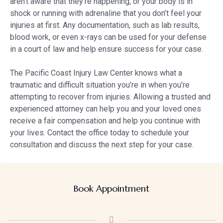
aren’t aware that they’re happening, or your body is in
shock or running with adrenaline that you don’t feel your
injuries at first. Any documentation, such as lab results,
blood work, or even x-rays can be used for your defense
in a court of law and help ensure success for your case.
The Pacific Coast Injury Law Center knows what a
traumatic and difficult situation you’re in when you’re
attempting to recover from injuries. Allowing a trusted and
experienced attorney can help you and your loved ones
receive a fair compensation and help you continue with
your lives. Contact the office today to schedule your
consultation and discuss the next step for your case.
Book Appointment