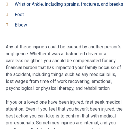
Wrist or Ankle, including sprains, fractures, and breaks
Foot
Elbow
Any of these injuries could be caused by another person’s
negligence. Whether it was a distracted driver or a
careless neighbor, you should be compensated for any
financial burden that has impacted your family because of
the accident, including things such as any medical bills,
lost wages from time off work recovering, emotional,
psychological, or physical therapy, and rehabilitation.
If you or a loved one have been injured, first seek medical
attention. Even if you feel that you haven’t been injured, the
best action you can take is to confirm that with medical
professionals. Sometimes injuries are internal, and you