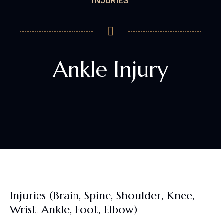
INJURIES
Ankle Injury
Injuries (Brain, Spine, Shoulder, Knee,
Wrist, Ankle, Foot, Elbow)