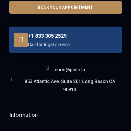
BOOK YOUR APPOINTMENT
+1 833 305 2529
Call for legal service
chris@pcilc.la
853 Atlantic Ave. Suite 201 Long Beach CA
90813
Information