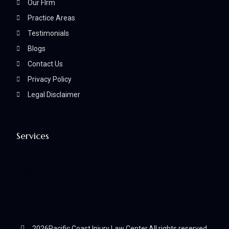
Our FIrm
Practice Areas
Testimonials
Blogs
Contact Us
Privacy Policy
Legal Disclaimer
Services
2026
Pacific Coast Injury Law Center.
All rights reserved.