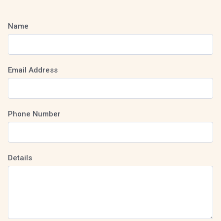
Name
Email Address
Phone Number
Details