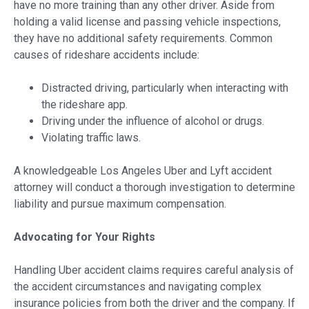
have no more training than any other driver. Aside from
holding a valid license and passing vehicle inspections,
they have no additional safety requirements. Common
causes of rideshare accidents include:
Distracted driving, particularly when interacting with
the rideshare app.
Driving under the influence of alcohol or drugs.
Violating traffic laws.
A knowledgeable Los Angeles Uber and Lyft accident
attorney will conduct a thorough investigation to determine
liability and pursue maximum compensation.
Advocating for Your Rights
Handling Uber accident claims requires careful analysis of
the accident circumstances and navigating complex
insurance policies from both the driver and the company. If