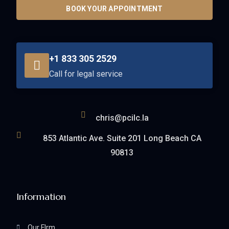
BOOK YOUR APPOINTMENT
+1 833 305 2529
Call for legal service
chris@pcilc.la
853 Atlantic Ave. Suite 201 Long Beach CA
90813
Information
Our FIrm