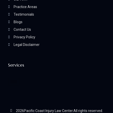
Practice Areas
Testimonials
Blogs
Contact Us
Privacy Policy
Legal Disclaimer
Services
2026
Pacific Coast Injury Law Center.
All rights reserved.