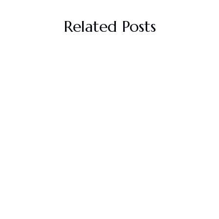
Related Posts