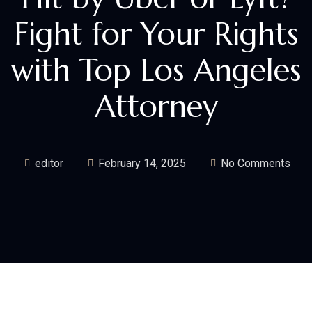
Fight for Your Rights
with Top Los Angeles
Attorney
editor
February 14, 2025
No Comments