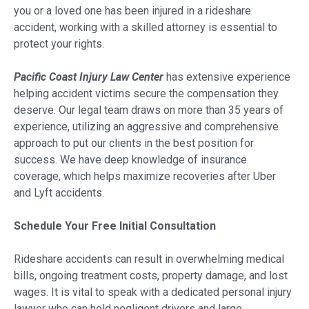
you or a loved one has been injured in a rideshare
accident, working with a skilled attorney is essential to
protect your rights.
Pacific Coast Injury Law Center
has extensive experience
helping accident victims secure the compensation they
deserve. Our legal team draws on more than 35 years of
experience, utilizing an aggressive and comprehensive
approach to put our clients in the best position for
success. We have deep knowledge of insurance
coverage, which helps maximize recoveries after Uber
and Lyft accidents.
Schedule Your Free Initial Consultation
Rideshare accidents can result in overwhelming medical
bills, ongoing treatment costs, property damage, and lost
wages. It is vital to speak with a dedicated personal injury
lawyer who can hold negligent drivers and large