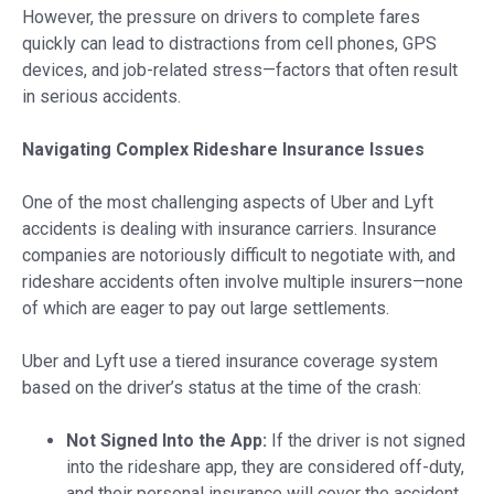
However, the pressure on drivers to complete fares
quickly can lead to distractions from cell phones, GPS
devices, and job-related stress—factors that often result
in serious accidents.
Navigating Complex Rideshare Insurance Issues
One of the most challenging aspects of Uber and Lyft
accidents is dealing with insurance carriers. Insurance
companies are notoriously difficult to negotiate with, and
rideshare accidents often involve multiple insurers—none
of which are eager to pay out large settlements.
Uber and Lyft use a tiered insurance coverage system
based on the driver’s status at the time of the crash:
Not Signed Into the App:
If the driver is not signed
into the rideshare app, they are considered off-duty,
and their personal insurance will cover the accident.