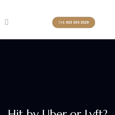
+1 833 305 2529
Hit by Uber or Lyft?