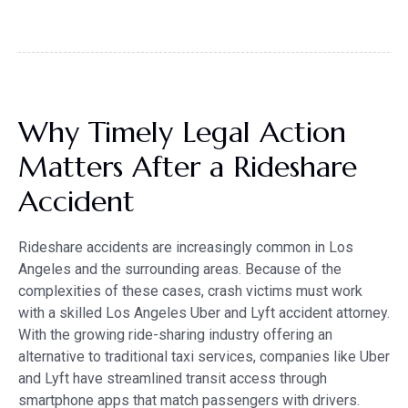
Why Timely Legal Action
Matters After a Rideshare
Accident
Rideshare accidents are increasingly common in Los
Angeles and the surrounding areas. Because of the
complexities of these cases, crash victims must work
with a skilled Los Angeles Uber and Lyft accident attorney.
With the growing ride-sharing industry offering an
alternative to traditional taxi services, companies like Uber
and Lyft have streamlined transit access through
smartphone apps that match passengers with drivers.