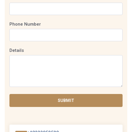
Phone Number
Details
SUBMIT