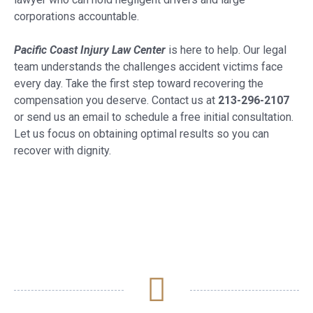
corporations accountable.
Pacific Coast Injury Law Center
is here to help. Our legal
team understands the challenges accident victims face
every day. Take the first step toward recovering the
compensation you deserve. Contact us at
213-296-2107
or send us an email to schedule a free initial consultation.
Let us focus on obtaining optimal results so you can
recover with dignity.