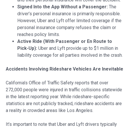
Signed Into the App Without a Passenger:
The
driver’s personal insurance is primarily responsible.
However, Uber and Lyft offer limited coverage if the
personal insurance company refuses the claim or
reaches policy limits.
Active Ride (With Passenger or En Route to
Pick-Up):
Uber and Lyft provide up to $1 million in
liability coverage for all parties involved in the crash.
Accidents Involving Rideshare Vehicles Are Inevitable
California’s Office of Traffic Safety reports that over
272,000 people were injured in traffic collisions statewide
in the latest reporting year. While rideshare-specific
statistics are not publicly tracked, rideshare accidents are
a reality in crowded areas like Los Angeles.
It’s important to note that Uber and Lyft drivers typically