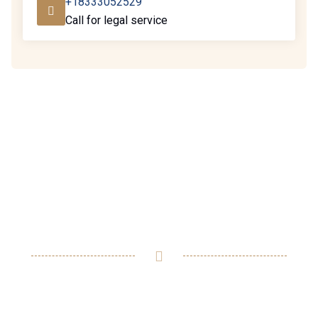
+18333052529
Call for legal service
Ready to assist you in
resolving any legal issues
you may have.
We feel compelled to break the typical lawyer-