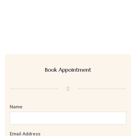
Book Appointment
Name
Email Address