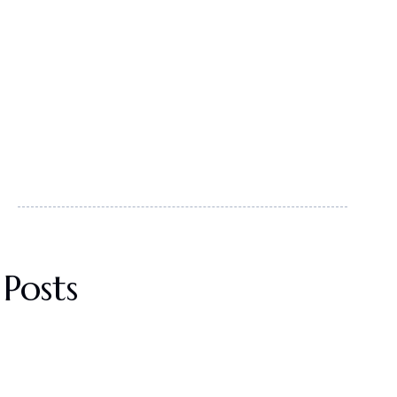
Posts