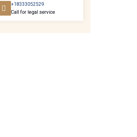
+18333052529
Call for legal service