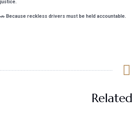
justice.
🚗
Because reckless drivers must be held accountable.
Related 