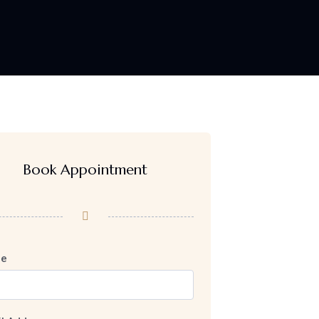
Book Appointment
e