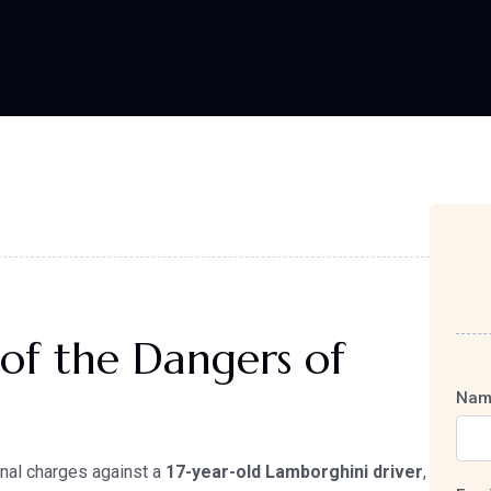
of the Dangers of
Nam
inal charges against a
17-year-old Lamborghini driver
,