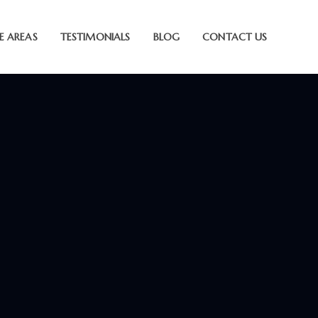
E AREAS
TESTIMONIALS
BLOG
CONTACT US