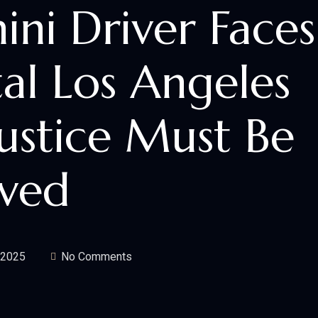
ni Driver Faces
tal Los Angeles
ustice Must Be
rved
 2025
No Comments