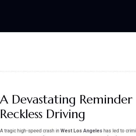
A Devastating Reminder 
Reckless Driving
A tragic high-speed crash in
West Los Angeles
has led to crim