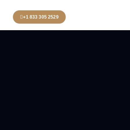
+1 833 305 2529