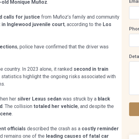
Emai
r-old Monique Muñoz
.
 calls for justice
from Muñoz’s family and community
in Inglewood juvenile court
, according to the
Los
Pho
tections
, police have confirmed that the driver was
Deta
e country. In 2023 alone, it ranked
second in train
 statistics highlight the ongoing risks associated with
ms.
hen her
silver Lexus sedan
was struck by a
black
ed
. The collision
totaled her vehicle
, and despite the
scene
.
t officials
described the crash as a
costly reminder
ed remains one of the
leading causes of fatal car