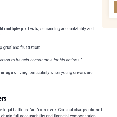
ld multiple protests
, demanding accountability and
r
.
 grief and frustration:
person to be held accountable for his actions.”
eenage driving
, particularly when young drivers are
ers
e legal battle is
far from over
. Criminal charges
do not
 obtain full accountability and financial compensation.