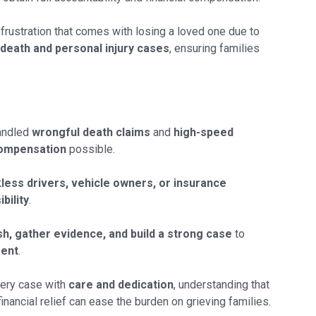
 frustration that comes with losing a loved one due to
death and personal injury cases
, ensuring families
andled
wrongful death claims
and
high-speed
ompensation
possible.
less drivers, vehicle owners, or insurance
bility
.
sh, gather evidence, and build a strong case
to
ment
.
ery case with
care and dedication
, understanding that
ancial relief can ease the burden on grieving families.