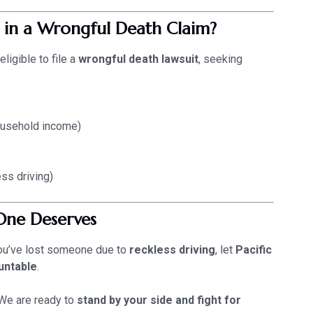
 in a Wrongful Death Claim?
eligible to file a
wrongful death lawsuit
, seeking
ousehold income)
ss driving)
One Deserves
 you’ve lost someone due to
reckless driving
, let
Pacific
untable
.
e are ready to
stand by your side and fight for