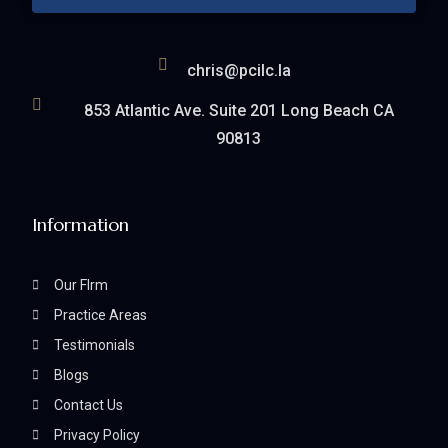
chris@pcilc.la
853 Atlantic Ave. Suite 201 Long Beach CA
90813
Information
Our FIrm
Practice Areas
Testimonials
Blogs
Contact Us
Privacy Policy