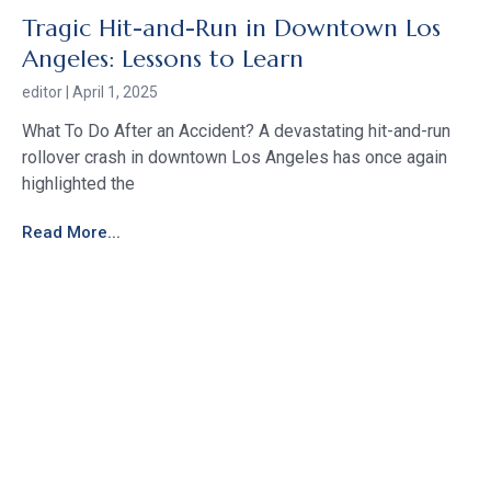
Tragic Hit-and-Run in Downtown Los
Angeles: Lessons to Learn
editor
April 1, 2025
What To Do After an Accident? A devastating hit-and-run
rollover crash in downtown Los Angeles has once again
highlighted the
Read More...