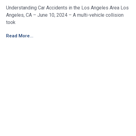
Understanding Car Accidents in the Los Angeles Area Los
Angeles, CA – June 10, 2024 – A multi-vehicle collision
took
Read More...