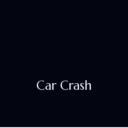
+1 833 305 2529
Car Crash