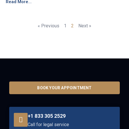
Read More...
« Previous
1
2
Next »
BOOK YOUR APPOINTMENT
+1 833 305 2529
Call for legal service