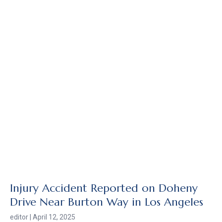
Injury Accident Reported on Doheny
Drive Near Burton Way in Los Angeles
editor
April 12, 2025