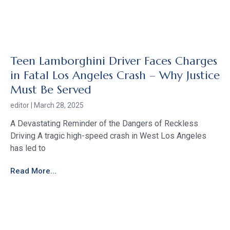
Teen Lamborghini Driver Faces Charges
in Fatal Los Angeles Crash – Why Justice
Must Be Served
editor
March 28, 2025
A Devastating Reminder of the Dangers of Reckless
Driving A tragic high-speed crash in West Los Angeles
has led to
Read More...