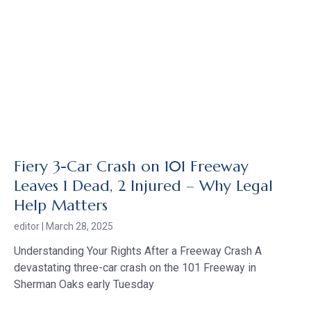
Fiery 3-Car Crash on 101 Freeway
Leaves 1 Dead, 2 Injured – Why Legal
Help Matters
editor
March 28, 2025
Understanding Your Rights After a Freeway Crash A
devastating three-car crash on the 101 Freeway in
Sherman Oaks early Tuesday