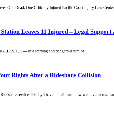
aves One Dead, One Critically Injured Pacific Coast Injury Law Center
Station Leaves 11 Injured – Legal Support 
NGELES, CA — In a startling and dangerous turn of
Your Rights After a Rideshare Collision
ideshare services like Lyft have transformed how we travel across Lo