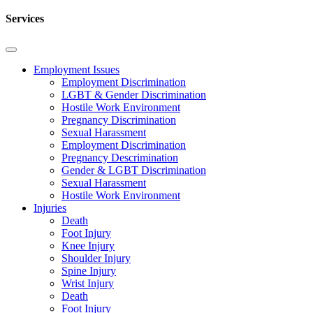
Services
Employment Issues
Employment Discrimination
LGBT & Gender Discrimination
Hostile Work Environment
Pregnancy Discrimination
Sexual Harassment
Employment Discrimination
Pregnancy Descrimination
Gender & LGBT Discrimination
Sexual Harassment
Hostile Work Environment
Injuries
Death
Foot Injury
Knee Injury
Shoulder Injury
Spine Injury
Wrist Injury
Death
Foot Injury