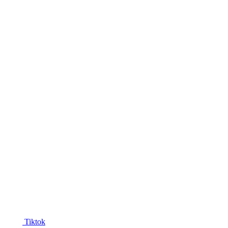
Tiktok