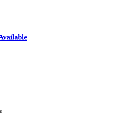
Available
s