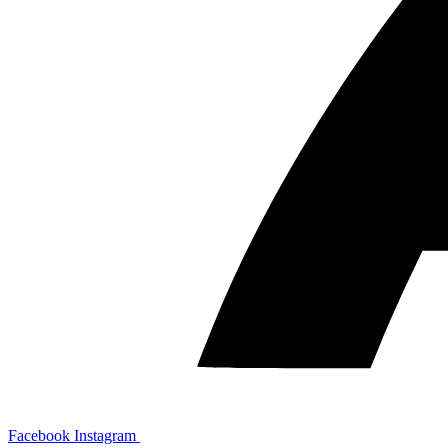
Facebook
Instagram