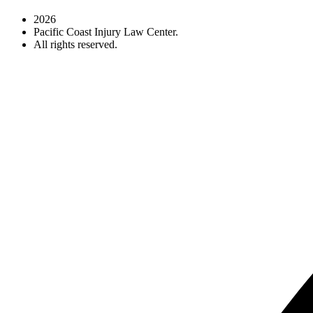
2026
Pacific Coast Injury Law Center.
All rights reserved.