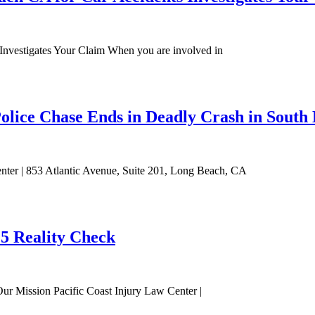
nvestigates Your Claim When you are involved in
olice Chase Ends in Deadly Crash in South 
enter | 853 Atlantic Avenue, Suite 201, Long Beach, CA
25 Reality Check
Our Mission Pacific Coast Injury Law Center |