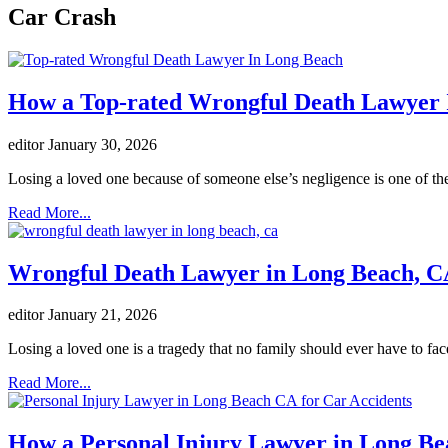
Car Crash
How a Top-rated Wrongful Death Lawyer I
editor
January 30, 2026
Losing a loved one because of someone else’s negligence is one of the
Read More...
Wrongful Death Lawyer in Long Beach, CA
editor
January 21, 2026
Losing a loved one is a tragedy that no family should ever have to fac
Read More...
How a Personal Injury Lawyer in Long Bea