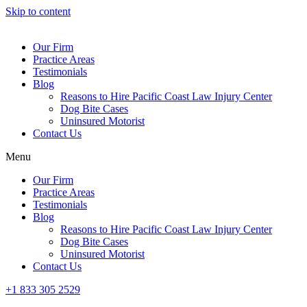
Skip to content
Our Firm
Practice Areas
Testimonials
Blog
Reasons to Hire Pacific Coast Law Injury Center
Dog Bite Cases
Uninsured Motorist
Contact Us
Menu
Our Firm
Practice Areas
Testimonials
Blog
Reasons to Hire Pacific Coast Law Injury Center
Dog Bite Cases
Uninsured Motorist
Contact Us
+1 833 305 2529