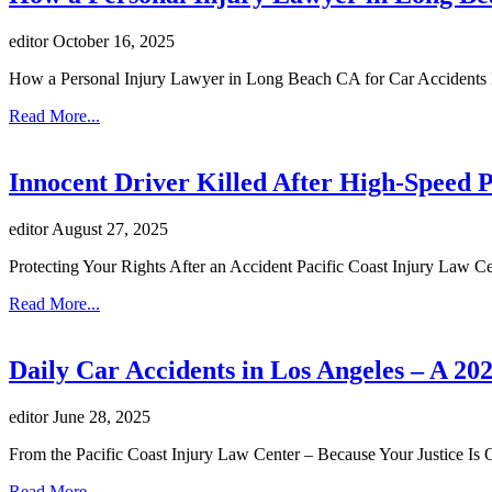
editor
October 16, 2025
How a Personal Injury Lawyer in Long Beach CA for Car Accidents I
Read More...
Innocent Driver Killed After High-Speed P
editor
August 27, 2025
Protecting Your Rights After an Accident Pacific Coast Injury Law C
Read More...
Daily Car Accidents in Los Angeles – A 20
editor
June 28, 2025
From the Pacific Coast Injury Law Center – Because Your Justice Is 
Read More...