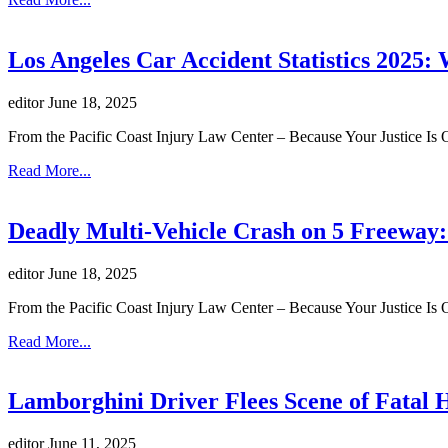
Los Angeles Car Accident Statistics 2025
editor
June 18, 2025
From the Pacific Coast Injury Law Center – Because Your Justice Is 
Read More...
Deadly Multi-Vehicle Crash on 5 Freeway:
editor
June 18, 2025
From the Pacific Coast Injury Law Center – Because Your Justice Is 
Read More...
Lamborghini Driver Flees Scene of Fatal
editor
June 11, 2025