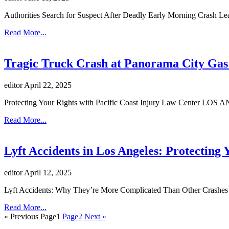
Authorities Search for Suspect After Deadly Early Morning Crash Le
Read More...
Tragic Truck Crash at Panorama City Gas 
editor
April 22, 2025
Protecting Your Rights with Pacific Coast Injury Law Center LOS A
Read More...
Lyft Accidents in Los Angeles: Protecting 
editor
April 12, 2025
Lyft Accidents: Why They’re More Complicated Than Other Crashes R
Read More...
« Previous
Page
1
Page
2
Next »