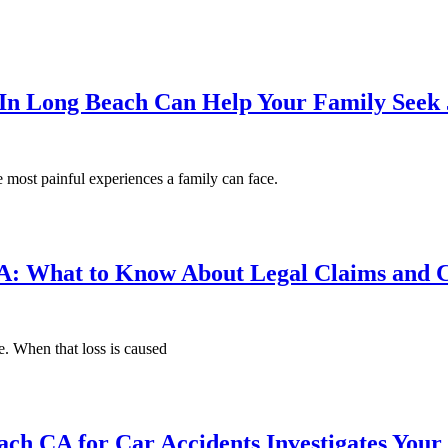
n Long Beach Can Help Your Family Seek 
 most painful experiences a family can face.
: What to Know About Legal Claims and C
e. When that loss is caused
ch CA for Car Accidents Investigates Your