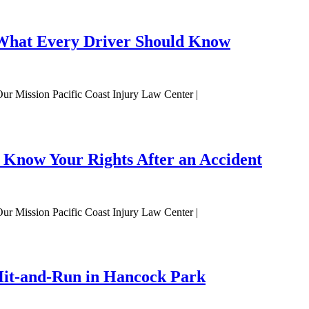
: What Every Driver Should Know
Our Mission Pacific Coast Injury Law Center |
 Know Your Rights After an Accident
Our Mission Pacific Coast Injury Law Center |
 Hit-and-Run in Hancock Park