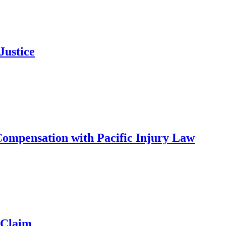
Justice
ompensation with Pacific Injury Law
 Claim